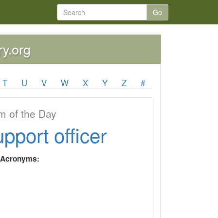
Go
ry.org
T
U
V
W
X
Y
Z
#
 of the Day
upport officer
y Acronyms: