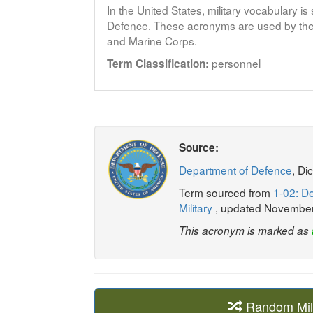
In the United States, military vocabulary i
Defence. These acronyms are used by the 
and Marine Corps.
personnel
Term Classification:
Source:
Department of Defence
, Di
Term sourced from
1-02: De
Military
, updated Novembe
This acronym is marked as
Random Mil