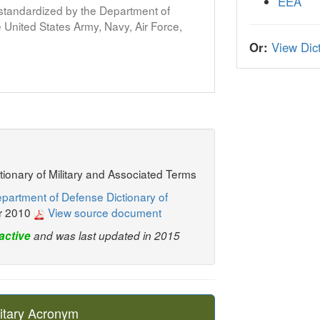
EEA
s standardized by the Department of
United States Army, Navy, Air Force,
Or:
View Dict
ctionary of Military and Associated Terms
partment of Defense Dictionary of
r 2010
View source document
active
and was last updated in 2015
itary Acronym