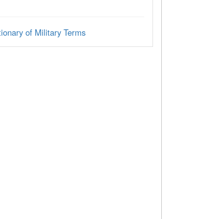
ionary of Military Terms