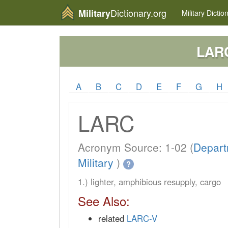
Dictionary.org
Military
Military
Dictio
LAR
A
B
C
D
E
F
G
H
LARC
Acronym Source: 1-02 (
Depart
Military
)
?
1.) lighter, amphibious resupply, cargo
See Also:
related
LARC-V