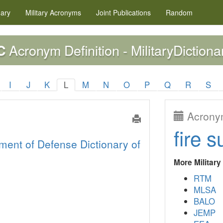
nary
Military
Acronyms
Joint Publications
Random
Acronym Definition - MilitaryDictiona
C
I
J
K
L
M
N
O
P
Q
R
S
Acronym
fire s
ment of Defense Dictionary of
More Militar
RTM
MLSA
BALO
JEMP