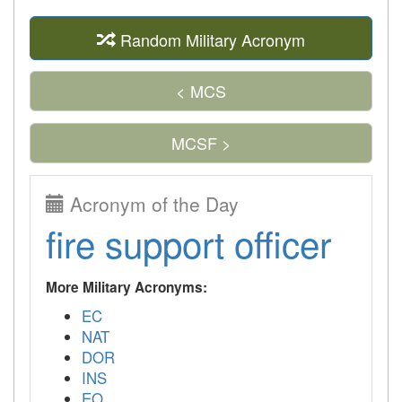
Random Military Acronym
< MCS
MCSF >
Acronym of the Day
fire support officer
More Military Acronyms:
EC
NAT
DOR
INS
EO