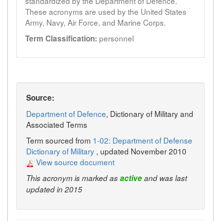
standardized by the Department of Defence.
These acronyms are used by the United States
Army, Navy, Air Force, and Marine Corps.
personnel
Term Classification:
Source:
Department of Defence
, Dictionary of Military and
Associated Terms
Term sourced from
1-02: Department of Defense
Dictionary of Military
, updated November 2010
View source document
This acronym is marked as
active
and was last
updated in 2015