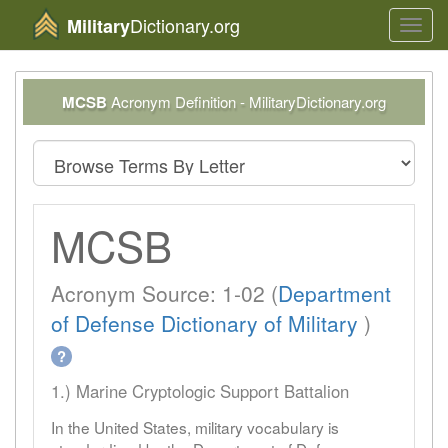
Dictionary.org
Military
Toggl
navig
MCSB
Acronym Definition - MilitaryDictionary.org
MCSB
Acronym Source: 1-02 (
Department
of Defense Dictionary of Military
)
?
1.) Marine Cryptologic Support Battalion
In the United States, military vocabulary is