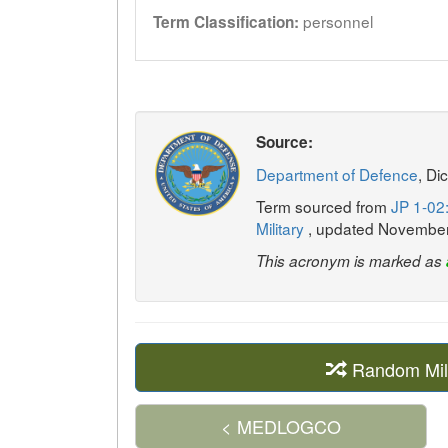
personnel
Term Classification:
Source:
Department of Defence
, Di
Term sourced from
JP 1-02:
Military
, updated Novembe
This acronym is marked as
Random Mil
< MEDLOGCO