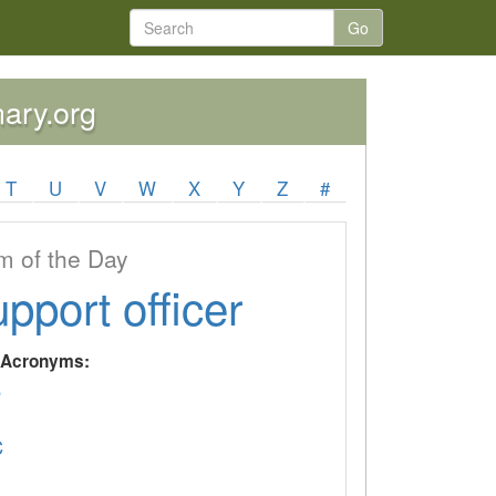
Go
nary.org
T
U
V
W
X
Y
Z
#
 of the Day
upport officer
y Acronyms:
P
C