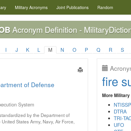
nary
Military
Acronyms
Joint Publications
Random
Acronym Definition - MilitaryDictio
OB
I
J
K
L
M
N
O
P
Q
R
S
Acronym
fire s
artment of Defense
More Militar
Execution System
NTISS
DTRA
s standardized by the Department of
TRI-TA
United States Army, Navy, Air Force,
UFO