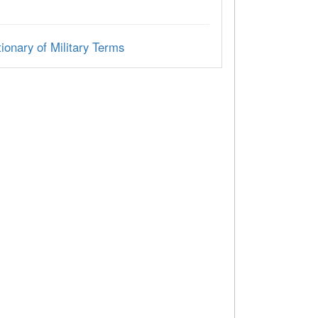
ionary of Military Terms