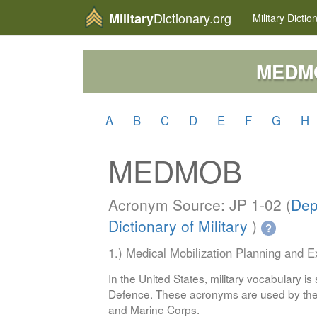
Dictionary.org
Military
Military
Dictio
MEDM
A
B
C
D
E
F
G
H
MEDMOB
Acronym Source: JP 1-02 (
Dep
Dictionary of Military
)
?
1.) Medical Mobilization Planning and 
In the United States, military vocabulary i
Defence. These acronyms are used by the 
and Marine Corps.