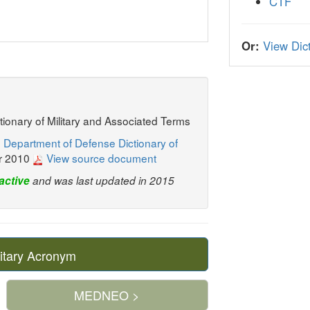
CTF
Or:
View Dict
ctionary of Military and Associated Terms
 Department of Defense Dictionary of
r 2010
View source document
active
and was last updated in 2015
itary Acronym
MEDNEO >