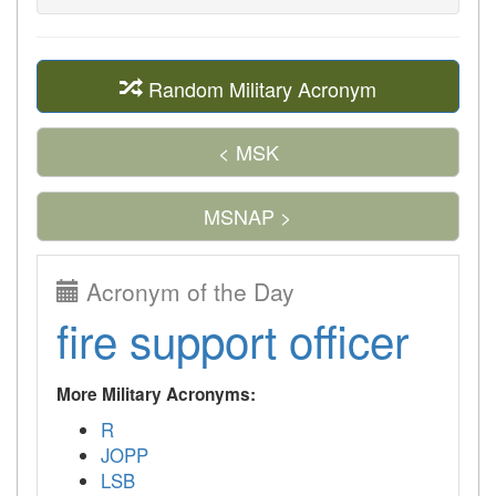
Random Military Acronym
< MSK
MSNAP >
Acronym of the Day
fire support officer
More Military Acronyms:
R
JOPP
LSB