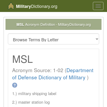
Dictionary.org
Military
Toggl
navig
MSL
Acronym Definition - MilitaryDictionary.org
MSL
Acronym Source: 1-02 (
Department
of Defense Dictionary of Military
)
?
1.) military shipping label
2.) master station log