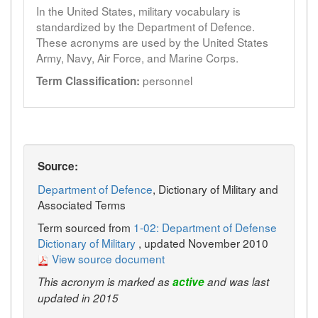
In the United States, military vocabulary is
standardized by the Department of Defence.
These acronyms are used by the United States
Army, Navy, Air Force, and Marine Corps.
personnel
Term Classification:
Source:
Department of Defence
, Dictionary of Military and
Associated Terms
Term sourced from
1-02: Department of Defense
Dictionary of Military
, updated November 2010
View source document
This acronym is marked as
active
and was last
updated in 2015