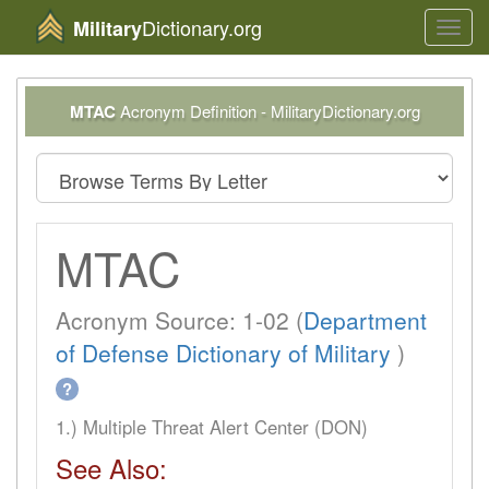
Dictionary.org
Military
Toggl
navig
MTAC
Acronym Definition - MilitaryDictionary.org
MTAC
Acronym Source: 1-02 (
Department
of Defense Dictionary of Military
)
?
1.) Multiple Threat Alert Center (DON)
See Also: