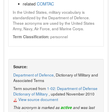
related
COMTAC
In the United States, military vocabulary is
standardized by the Department of Defence.
These acronyms are used by the United States
Army, Navy, Air Force, and Marine Corps.
personnel
Term Classification:
Source:
Department of Defence
, Dictionary of Military and
Associated Terms
Term sourced from
1-02: Department of Defense
Dictionary of Military
, updated November 2010
View source document
This acronym is marked as
active
and was last