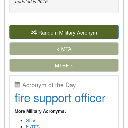
updated in 2015
Random Military Acronym
< MTA
MTBF >
Acronym of the Day
fire support officer
More Military Acronyms:
SDV
N-TFS