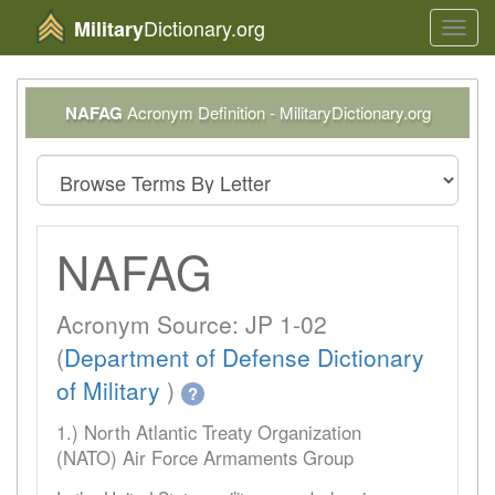
Dictionary.org
Military
Toggl
navig
NAFAG
Acronym Definition - MilitaryDictionary.org
NAFAG
Acronym Source: JP 1-02
(
Department of Defense Dictionary
of Military
)
?
1.) North Atlantic Treaty Organization
(NATO) Air Force Armaments Group