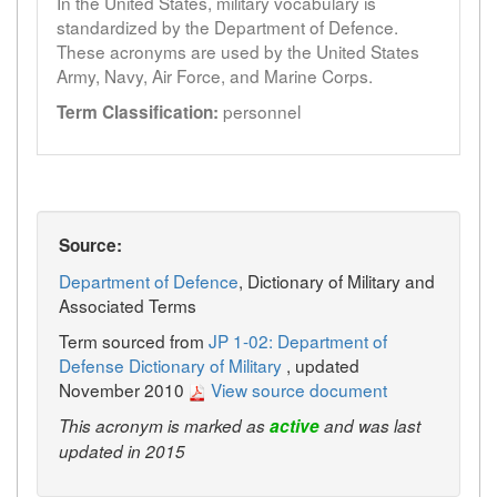
In the United States, military vocabulary is
standardized by the Department of Defence.
These acronyms are used by the United States
Army, Navy, Air Force, and Marine Corps.
personnel
Term Classification:
Source:
Department of Defence
, Dictionary of Military and
Associated Terms
Term sourced from
JP 1-02: Department of
Defense Dictionary of Military
, updated
November 2010
View source document
This acronym is marked as
active
and was last
updated in 2015