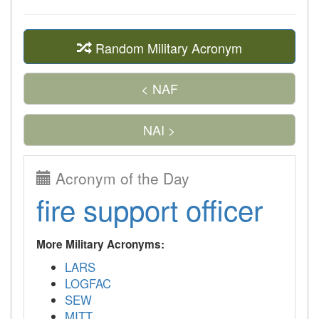
Random Military Acronym
< NAF
NAI >
Acronym of the Day
fire support officer
More Military Acronyms:
LARS
LOGFAC
SEW
MITT