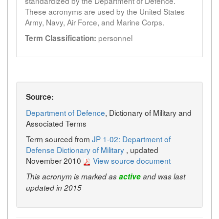
standardized by the Department of Defence.
These acronyms are used by the United States
Army, Navy, Air Force, and Marine Corps.
personnel
Term Classification:
Source:
Department of Defence
, Dictionary of Military and
Associated Terms
Term sourced from
JP 1-02: Department of
Defense Dictionary of Military
, updated
November 2010
View source document
This acronym is marked as
active
and was last
updated in 2015