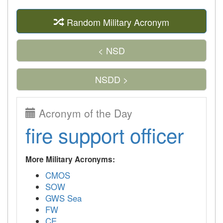
Random Military Acronym
< NSD
NSDD >
Acronym of the Day
fire support officer
More Military Acronyms:
CMOS
SOW
GWS Sea
FW
CE