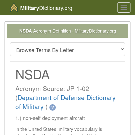
Dictionary.org
Military
Toggl
navig
NSDA
Acronym Definition - MilitaryDictionary.org
NSDA
Acronym Source: JP 1-02
(
Department of Defense Dictionary
of Military
)
?
1.) non-self deployment aircraft
In the United States, military vocabulary is