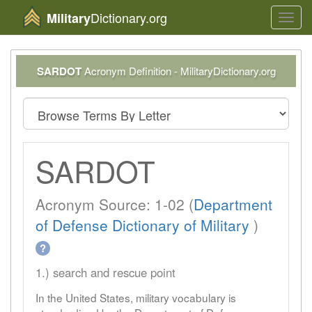
Dictionary.org
Military
Toggl
navig
SARDOT
Acronym Definition - MilitaryDictionary.org
SARDOT
Acronym Source: 1-02 (
Department
of Defense Dictionary of Military
)
?
1.) search and rescue point
In the United States, military vocabulary is