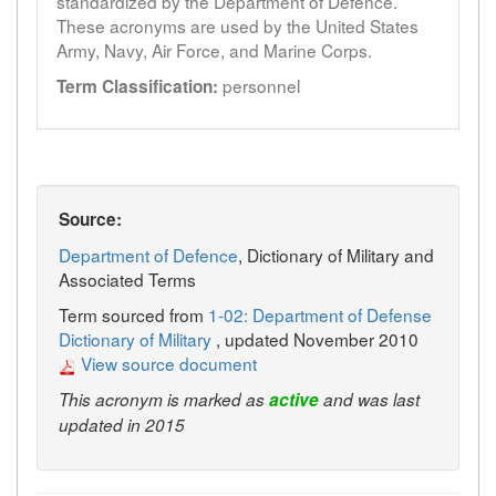
standardized by the Department of Defence.
These acronyms are used by the United States
Army, Navy, Air Force, and Marine Corps.
personnel
Term Classification:
Source:
Department of Defence
, Dictionary of Military and
Associated Terms
Term sourced from
1-02: Department of Defense
Dictionary of Military
, updated November 2010
View source document
This acronym is marked as
active
and was last
updated in 2015