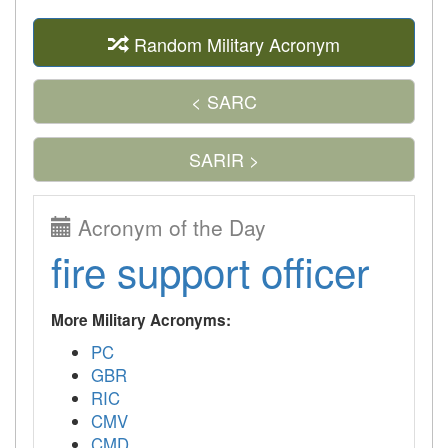
Random Military Acronym
< SARC
SARIR >
Acronym of the Day
fire support officer
More Military Acronyms:
PC
GBR
RIC
CMV
CMD