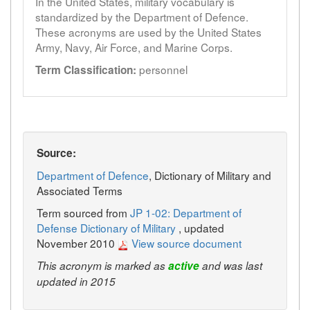
In the United States, military vocabulary is
standardized by the Department of Defence.
These acronyms are used by the United States
Army, Navy, Air Force, and Marine Corps.
personnel
Term Classification:
Source:
Department of Defence
, Dictionary of Military and
Associated Terms
Term sourced from
JP 1-02: Department of
Defense Dictionary of Military
, updated
November 2010
View source document
This acronym is marked as
active
and was last
updated in 2015