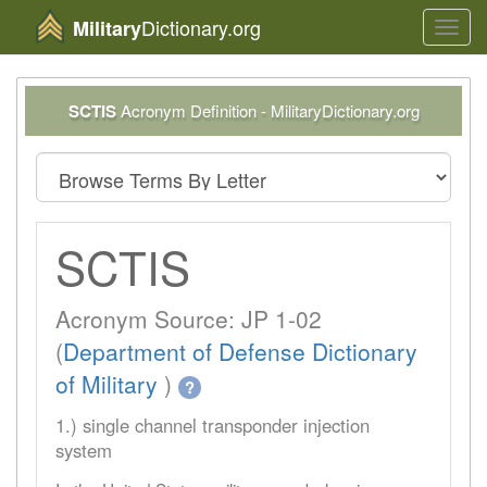
Dictionary.org
Military
Toggl
navig
SCTIS
Acronym Definition - MilitaryDictionary.org
SCTIS
Acronym Source: JP 1-02
(
Department of Defense Dictionary
of Military
)
?
1.) single channel transponder injection
system