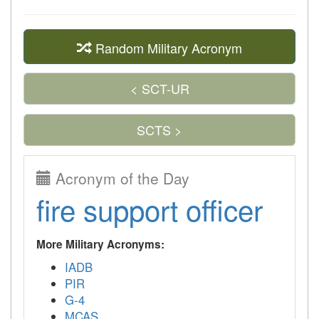
Random Military Acronym
< SCT-UR
SCTS >
Acronym of the Day
fire support officer
More Military Acronyms:
IADB
PIR
G-4
MCAS