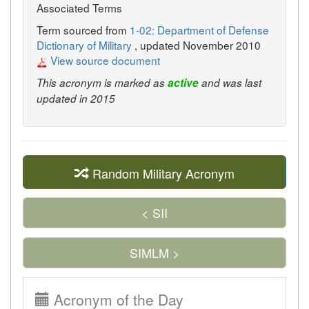
Associated Terms
Term sourced from
1-02: Department of Defense
Dictionary of Military
, updated November 2010
View source document
This acronym is marked as
active
and was last
updated in 2015
Random Military Acronym
< SII
SIMLM >
Acronym of the Day