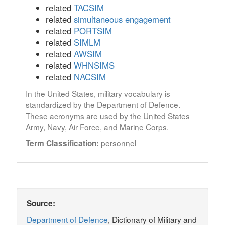
related
TACSIM
related
simultaneous engagement
related
PORTSIM
related
SIMLM
related
AWSIM
related
WHNSIMS
related
NACSIM
In the United States, military vocabulary is
standardized by the Department of Defence.
These acronyms are used by the United States
Army, Navy, Air Force, and Marine Corps.
personnel
Term Classification:
Source:
Department of Defence
, Dictionary of Military and