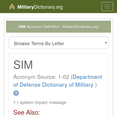
Dictionary.org
Military
Toggl
navig
SIM
Acronym Definition - MilitaryDictionary.org
SIM
Acronym Source: 1-02 (
Department
of Defense Dictionary of Military
)
?
1.) system impact message
See Also: