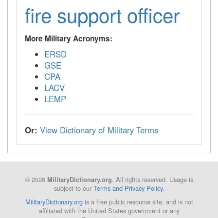
fire support officer
More Military Acronyms:
ERSD
GSE
CPA
LACV
LEMP
Or:
View Dictionary of Military Terms
© 2026
. All rights reserved. Usage is
MilitaryDictionary.org
subject to our
Terms and Privacy Policy
.
MilitaryDictionary.org
is a free public resource site, and is not
affiliated with the United States government or any