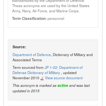
standardized by the Department of Defence.
These acronyms are used by the United States
Army, Navy, Air Force, and Marine Corps.
personnel
Term Classification:
Source:
Department of Defence
, Dictionary of Military and
Associated Terms
Term sourced from
JP 1-02: Department of
Defense Dictionary of Military
, updated
November 2010
View source document
This acronym is marked as
active
and was last
updated in 2015