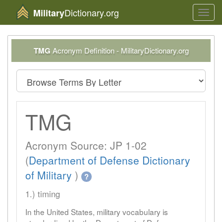
Dictionary.org
Military
Toggl
navig
TMG
Acronym Definition - MilitaryDictionary.org
TMG
Acronym Source: JP 1-02
(
Department of Defense Dictionary
of Military
)
?
1.) timing
In the United States, military vocabulary is