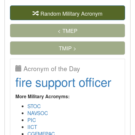
Random Military Acronym
< TMEP
TMIP >
Acronym of the Day
fire support officer
More Military Acronyms:
STOC
NAVSOC
PIC
IICT
CGFMFPAC