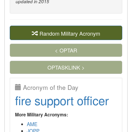
updated in 2015
Random Military Acronym
< OPTAR
OPTASKLINK >
Acronym of the Day
fire support officer
More Military Acronyms:
AME
JOPP