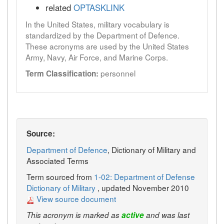
related
OPTASKLINK
In the United States, military vocabulary is
standardized by the Department of Defence.
These acronyms are used by the United States
Army, Navy, Air Force, and Marine Corps.
personnel
Term Classification:
Source:
Department of Defence
, Dictionary of Military and
Associated Terms
Term sourced from
1-02: Department of Defense
Dictionary of Military
, updated November 2010
View source document
This acronym is marked as
active
and was last