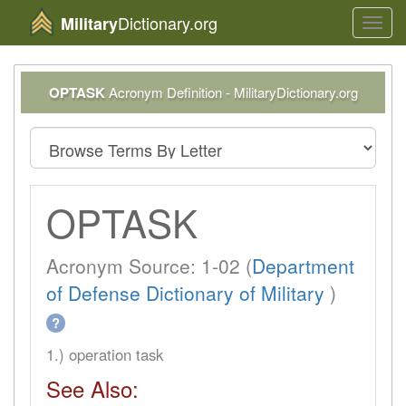
Dictionary.org
Military
Toggl
navig
OPTASK
Acronym Definition - MilitaryDictionary.org
OPTASK
Acronym Source: 1-02 (
Department
of Defense Dictionary of Military
)
?
1.) operation task
See Also: