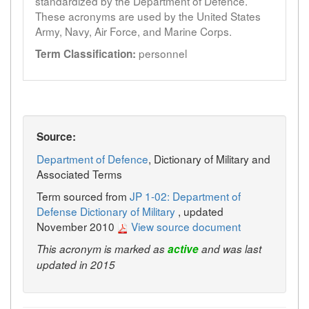
standardized by the Department of Defence.
These acronyms are used by the United States
Army, Navy, Air Force, and Marine Corps.
personnel
Term Classification:
Source:
Department of Defence
, Dictionary of Military and
Associated Terms
Term sourced from
JP 1-02: Department of
Defense Dictionary of Military
, updated
November 2010
View source document
This acronym is marked as
active
and was last
updated in 2015