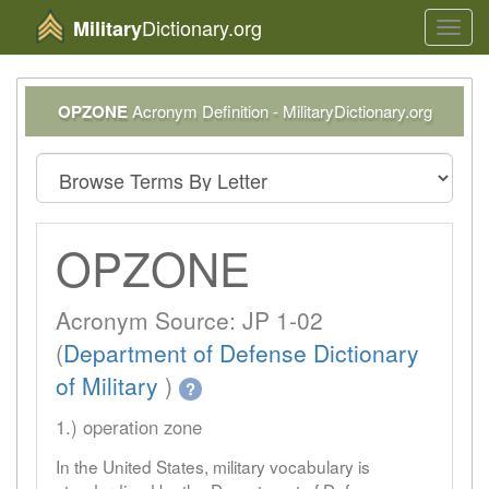
Dictionary.org
Military
Toggl
navig
OPZONE
Acronym Definition - MilitaryDictionary.org
OPZONE
Acronym Source: JP 1-02
(
Department of Defense Dictionary
of Military
)
?
1.) operation zone
In the United States, military vocabulary is