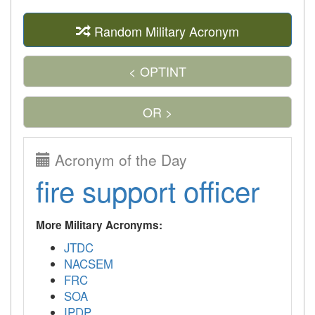
Random Military Acronym
< OPTINT
OR >
Acronym of the Day
fire support officer
More Military Acronyms:
JTDC
NACSEM
FRC
SOA
IPDP