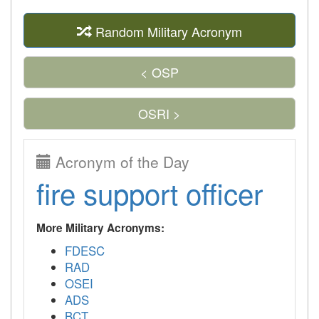
Random Military Acronym
< OSP
OSRI >
Acronym of the Day
fire support officer
More Military Acronyms:
FDESC
RAD
OSEI
ADS
BCT