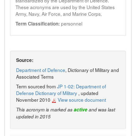
standardized by the Department of Defence.
These acronyms are used by the United States
Army, Navy, Air Force, and Marine Corps.
personnel
Term Classification:
Source:
Department of Defence
, Dictionary of Military and
Associated Terms
Term sourced from
JP 1-02: Department of
Defense Dictionary of Military
, updated
November 2010
View source document
This acronym is marked as
active
and was last
updated in 2015