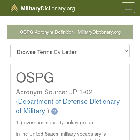
Dictionary.org
Military
Toggl
navig
OSPG
Acronym Definition - MilitaryDictionary.org
OSPG
Acronym Source: JP 1-02
(
Department of Defense Dictionary
of Military
)
?
1.) overseas security policy group
In the United States, military vocabulary is