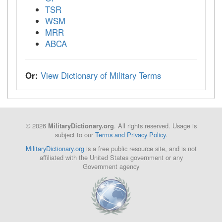
TSR
WSM
MRR
ABCA
Or:
View Dictionary of Military Terms
© 2026
. All rights reserved. Usage is
MilitaryDictionary.org
subject to our
Terms and Privacy Policy
.
MilitaryDictionary.org
is a free public resource site, and is not
affiliated with the United States government or any
Government agency