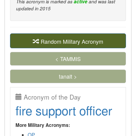
This acronym is marked as
active
and was last
updated in 2015
Random Military Acronym
< TAMMIS
tanalt >
Acronym of the Day
fire support officer
More Military Acronyms:
OP