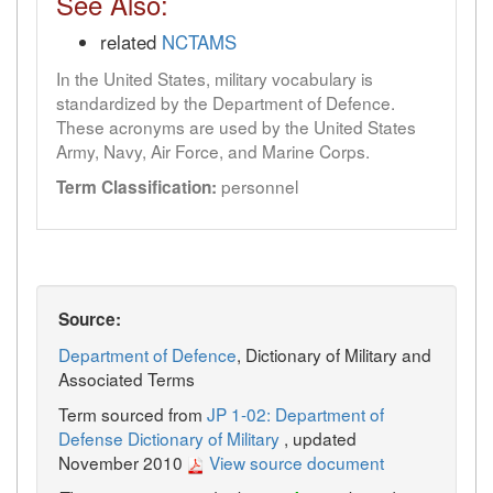
See Also:
related
NCTAMS
In the United States, military vocabulary is
standardized by the Department of Defence.
These acronyms are used by the United States
Army, Navy, Air Force, and Marine Corps.
personnel
Term Classification:
Source:
Department of Defence
, Dictionary of Military and
Associated Terms
Term sourced from
JP 1-02: Department of
Defense Dictionary of Military
, updated
November 2010
View source document