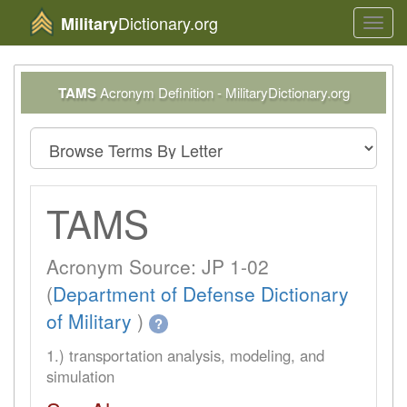
Dictionary.org
Military
Toggl
navig
TAMS
Acronym Definition - MilitaryDictionary.org
TAMS
Acronym Source: JP 1-02
(
Department of Defense Dictionary
of Military
)
?
1.) transportation analysis, modeling, and
simulation