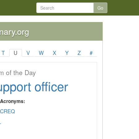
Go
onary.org
T
U
V
W
X
Y
Z
#
 of the Day
upport officer
y Acronyms:
ACREQ
T