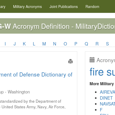
nary
Military
Acronyms
Joint Publications
Random
Acronym Definition - MilitaryDicti
G-W
I
J
K
L
M
N
O
P
Q
R
S
Acronym
fire s
ment of Defense Dictionary of
More Militar
oup - Washington
AIREV
DINET
s standardized by the Department of
NAVSA
United States Army, Navy, Air Force,
F