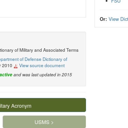
FSU
Or:
View Dict
ctionary of Military and Associated Terms
partment of Defense Dictionary of
r 2010
View source document
active
and was last updated in 2015
itary Acronym
USMS >