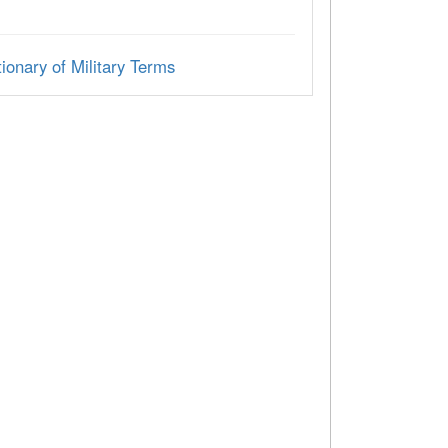
ionary of Military Terms