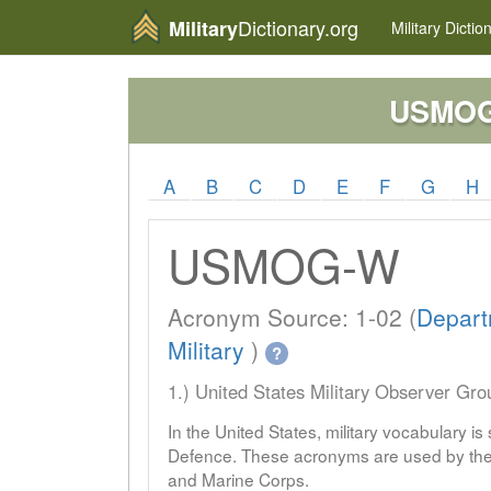
Dictionary.org
Military
Military
Dictio
USMO
A
B
C
D
E
F
G
H
USMOG-W
Acronym Source: 1-02 (
Depart
Military
)
?
1.) United States Military Observer Gr
In the United States, military vocabulary i
Defence. These acronyms are used by the 
and Marine Corps.