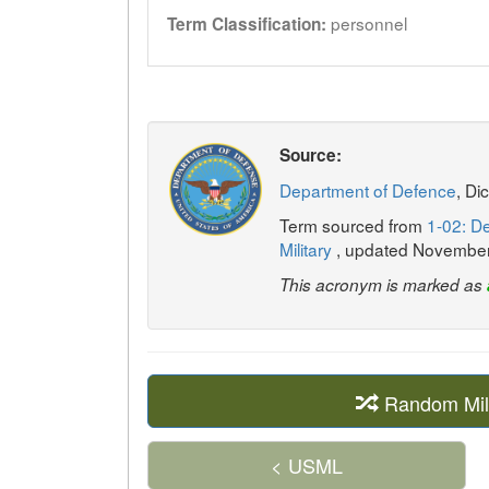
personnel
Term Classification:
Source:
Department of Defence
, Di
Term sourced from
1-02: De
Military
, updated Novembe
This acronym is marked as
Random Mil
< USML