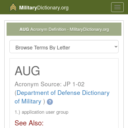
Dictionary.org
Military
Toggl
navig
AUG
Acronym Definition - MilitaryDictionary.org
AUG
Acronym Source: JP 1-02
(
Department of Defense Dictionary
of Military
)
?
1.) application user group
See Also: