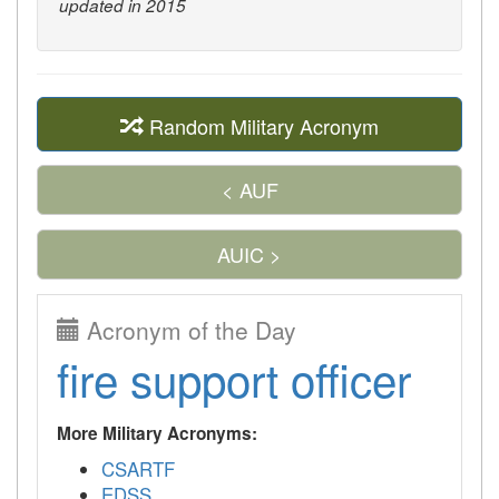
updated in 2015
Random Military Acronym
< AUF
AUIC >
Acronym of the Day
fire support officer
More Military Acronyms:
CSARTF
EDSS