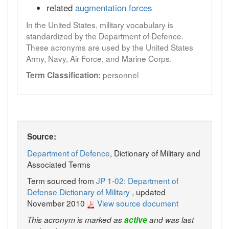
related
augmentation forces
In the United States, military vocabulary is
standardized by the Department of Defence.
These acronyms are used by the United States
Army, Navy, Air Force, and Marine Corps.
personnel
Term Classification:
Source:
Department of Defence
, Dictionary of Military and
Associated Terms
Term sourced from
JP 1-02: Department of
Defense Dictionary of Military
, updated
November 2010
View source document
This acronym is marked as
active
and was last