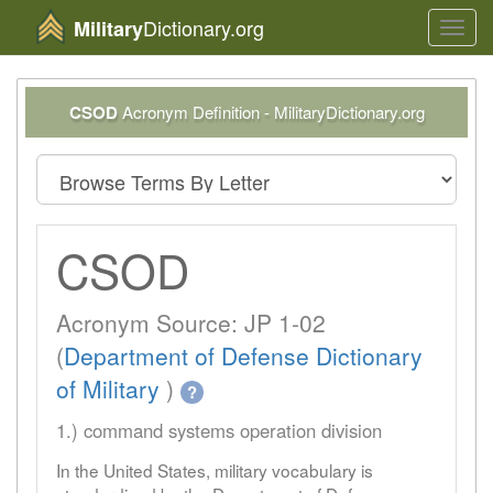
Dictionary.org
Military
Toggl
navig
CSOD
Acronym Definition - MilitaryDictionary.org
CSOD
Acronym Source: JP 1-02
(
Department of Defense Dictionary
of Military
)
?
1.) command systems operation division
In the United States, military vocabulary is