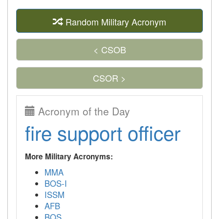
Random Military Acronym
< CSOB
CSOR >
Acronym of the Day
fire support officer
More Military Acronyms:
MMA
BOS-I
ISSM
AFB
BOS