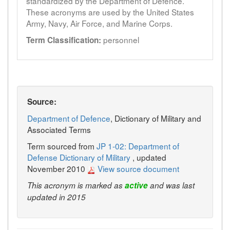
standardized by the Department of Defence.
These acronyms are used by the United States
Army, Navy, Air Force, and Marine Corps.
personnel
Term Classification:
Source:
Department of Defence
, Dictionary of Military and
Associated Terms
Term sourced from
JP 1-02: Department of
Defense Dictionary of Military
, updated
November 2010
View source document
This acronym is marked as
active
and was last
updated in 2015