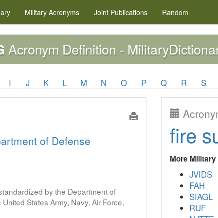
nary
Military
Acronyms
Joint Publications
Random
Acronym Definition - MilitaryDictiona
G
I
J
K
L
M
N
O
P
Q
R
S
Acronym
fire s
artment of Defense
More Militar
JVIDS
FAH
s standardized by the Department of
SIAGL
United States Army, Navy, Air Force,
RUF