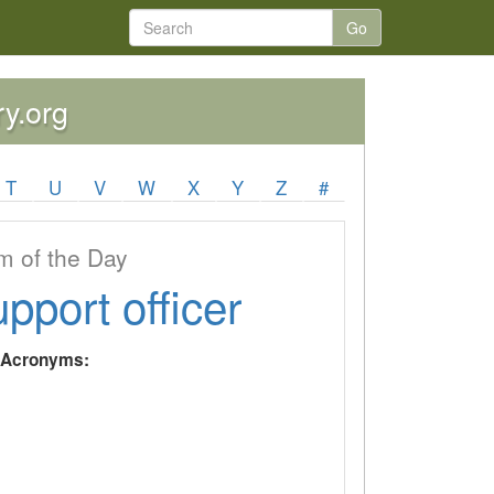
Go
ry.org
T
U
V
W
X
Y
Z
#
 of the Day
upport officer
y Acronyms: