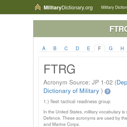
Dictionary.org
Military
Military
Dictio
FTR
A
B
C
D
E
F
G
H
FTRG
Acronym Source: JP 1-02 (
Dep
Dictionary of Military
)
?
1.) fleet tactical readiness group
In the United States, military vocabulary i
Defence. These acronyms are used by the 
and Marine Corps.