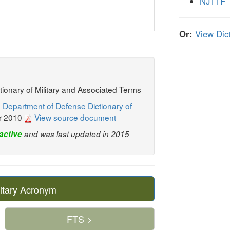
NJTTF
Or:
View Dict
ctionary of Military and Associated Terms
 Department of Defense Dictionary of
r 2010
View source document
active
and was last updated in 2015
itary Acronym
FTS >