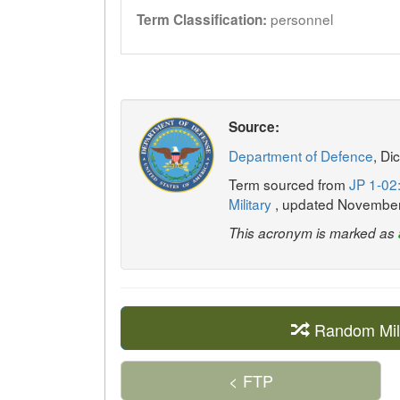
personnel
Term Classification:
Source:
Department of Defence
, Di
Term sourced from
JP 1-02:
Military
, updated Novembe
This acronym is marked as
Random Mil
< FTP