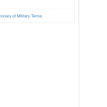
ionary of Military Terms