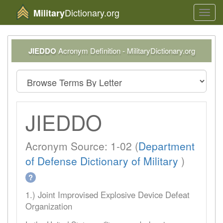
Dictionary.org
Military
Toggl
navig
JIEDDO
Acronym Definition - MilitaryDictionary.org
JIEDDO
Acronym Source: 1-02 (
Department
of Defense Dictionary of Military
)
?
1.) Joint Improvised Explosive Device Defeat
Organization