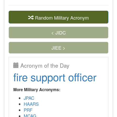
Random Military Acronym
< JIDC
JIEE >
Acronym of the Day
fire support officer
More Military Acronyms:
JPAC
HAARS
PRF
MCAG