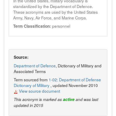
In the United States, military vocabulary is
standardized by the Department of Defence.
These acronyms are used by the United States
Army, Navy, Air Force, and Marine Corps.
personnel
Term Classification:
Source:
Department of Defence
, Dictionary of Military and
Associated Terms
Term sourced from
1-02: Department of Defense
Dictionary of Military
, updated November 2010
View source document
This acronym is marked as
active
and was last
updated in 2015