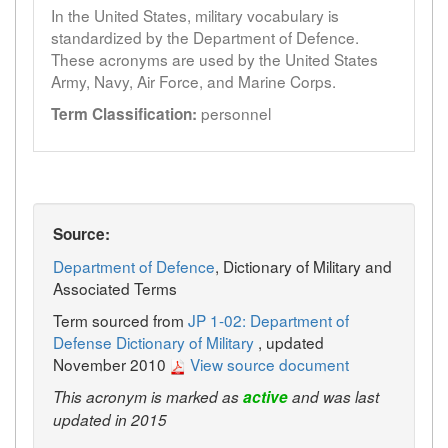
In the United States, military vocabulary is
standardized by the Department of Defence.
These acronyms are used by the United States
Army, Navy, Air Force, and Marine Corps.
personnel
Term Classification:
Source:
Department of Defence
, Dictionary of Military and
Associated Terms
Term sourced from
JP 1-02: Department of
Defense Dictionary of Military
, updated
November 2010
View source document
This acronym is marked as
active
and was last
updated in 2015