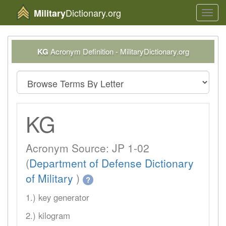
Dictionary.org
Military
Toggl
navig
KG
Acronym Definition - MilitaryDictionary.org
KG
Acronym Source: JP 1-02
(
Department of Defense Dictionary
of Military
)
?
1.) key generator
2.) kilogram