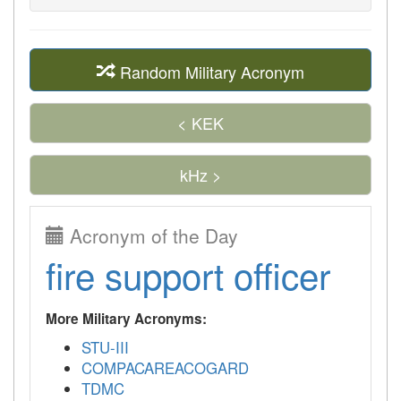
Random Military Acronym
< KEK
kHz >
Acronym of the Day
fire support officer
More Military Acronyms:
STU-III
COMPACAREACOGARD
TDMC