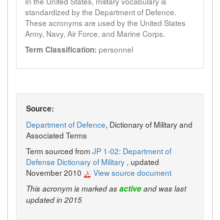
In the United States, military vocabulary is
standardized by the Department of Defence.
These acronyms are used by the United States
Army, Navy, Air Force, and Marine Corps.
personnel
Term Classification:
Source:
Department of Defence
, Dictionary of Military and
Associated Terms
Term sourced from
JP 1-02: Department of
Defense Dictionary of Military
, updated
November 2010
View source document
This acronym is marked as
active
and was last
updated in 2015