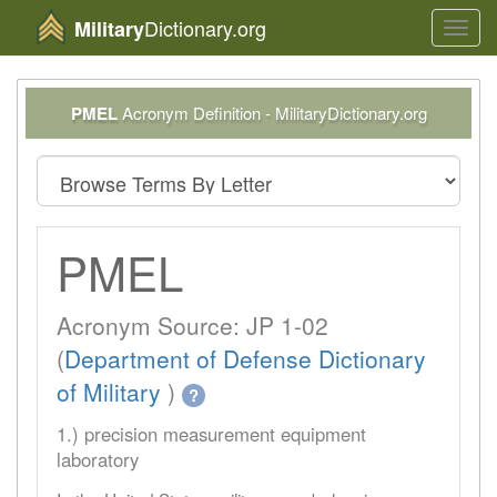
Dictionary.org
Military
Toggl
navig
PMEL
Acronym Definition - MilitaryDictionary.org
PMEL
Acronym Source: JP 1-02
(
Department of Defense Dictionary
of Military
)
?
1.) precision measurement equipment
laboratory