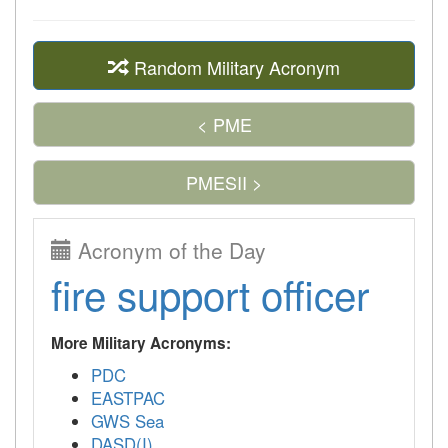
Random Military Acronym
< PME
PMESII >
Acronym of the Day
fire support officer
More Military Acronyms:
PDC
EASTPAC
GWS Sea
DASD(I)