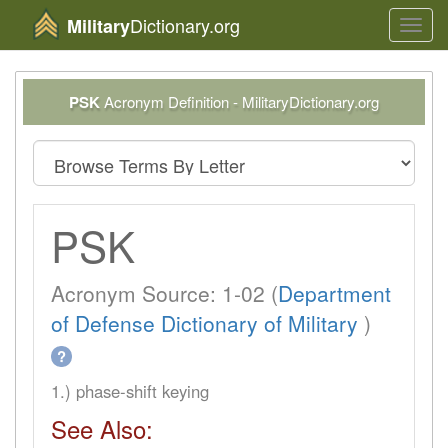
Dictionary.org
Military
Toggl
navig
PSK
Acronym Definition - MilitaryDictionary.org
PSK
Acronym Source: 1-02 (
Department
of Defense Dictionary of Military
)
?
1.) phase-shift keying
See Also: