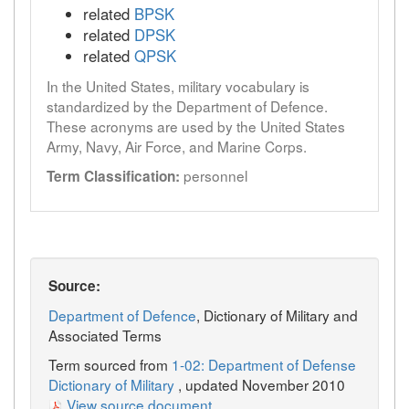
related
BPSK
related
DPSK
related
QPSK
In the United States, military vocabulary is
standardized by the Department of Defence.
These acronyms are used by the United States
Army, Navy, Air Force, and Marine Corps.
personnel
Term Classification:
Source:
Department of Defence
, Dictionary of Military and
Associated Terms
Term sourced from
1-02: Department of Defense
Dictionary of Military
, updated November 2010
View source document