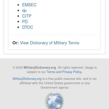
EMSEC
dp
CITP
PD
DTOC
Or:
View Dictionary of Military Terms
© 2026
. All rights reserved. Usage is
MilitaryDictionary.org
subject to our
Terms and Privacy Policy
.
MilitaryDictionary.org
is a free public resource site, and is not
affiliated with the United States government or any
Government agency