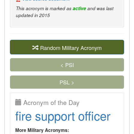
This acronym is marked as
active
and was last
updated in 2015
Random Military Acronym
< PSI
PSL >
Acronym of the Day
fire support officer
More Military Acronyms: