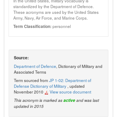
In the United States, military vocabulary is
standardized by the Department of Defence.
These acronyms are used by the United States
Army, Navy, Air Force, and Marine Corps.
personnel
Term Classification:
Source:
Department of Defence
, Dictionary of Military and
Associated Terms
Term sourced from
JP 1-02: Department of
Defense Dictionary of Military
, updated
November 2010
View source document
This acronym is marked as
active
and was last
updated in 2015