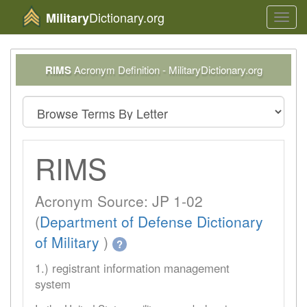
Dictionary.org
Military
Toggl
navig
RIMS
Acronym Definition - MilitaryDictionary.org
RIMS
Acronym Source: JP 1-02
(
Department of Defense Dictionary
of Military
)
?
1.) registrant information management
system