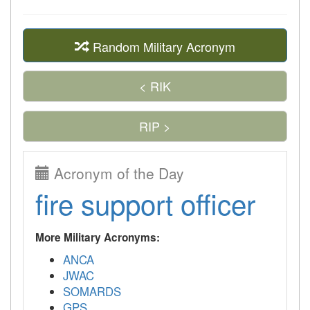
Random Military Acronym
< RIK
RIP >
Acronym of the Day
fire support officer
More Military Acronyms:
ANCA
JWAC
SOMARDS
GPS