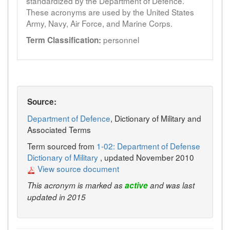
standardized by the Department of Defence.
These acronyms are used by the United States
Army, Navy, Air Force, and Marine Corps.
personnel
Term Classification:
Source:
Department of Defence
, Dictionary of Military and
Associated Terms
Term sourced from
1-02: Department of Defense
Dictionary of Military
, updated November 2010
View source document
This acronym is marked as
active
and was last
updated in 2015