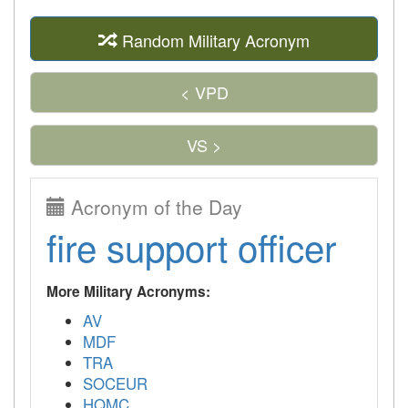
Random Military Acronym
< VPD
VS >
Acronym of the Day
fire support officer
More Military Acronyms:
AV
MDF
TRA
SOCEUR
HQMC