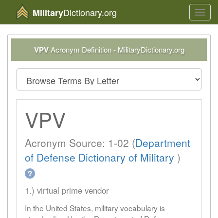
Dictionary.org
Military
Toggl
navig
VPV
Acronym Definition - MilitaryDictionary.org
VPV
Acronym Source: 1-02 (
Department
of Defense Dictionary of Military
)
?
1.) virtual prime vendor
In the United States, military vocabulary is