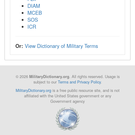
DIAM
MCEB
SOS
ICR
Or:
View Dictionary of Military Terms
© 2026
. All rights reserved. Usage is
MilitaryDictionary.org
subject to our
Terms and Privacy Policy
.
MilitaryDictionary.org
is a free public resource site, and is not
affiliated with the United States government or any
Government agency