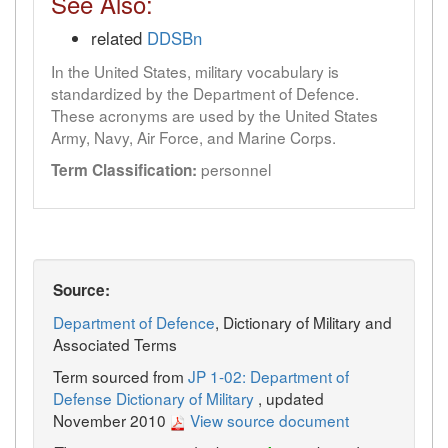
See Also:
related
DDSBn
In the United States, military vocabulary is
standardized by the Department of Defence.
These acronyms are used by the United States
Army, Navy, Air Force, and Marine Corps.
personnel
Term Classification:
Source:
Department of Defence
, Dictionary of Military and
Associated Terms
Term sourced from
JP 1-02: Department of
Defense Dictionary of Military
, updated
November 2010
View source document