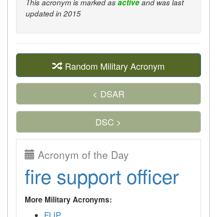
This acronym is marked as
active
and was last
updated in 2015
Random Military Acronym
< DSAR
DSC >
Acronym of the Day
fire support officer
More Military Acronyms:
FLIP