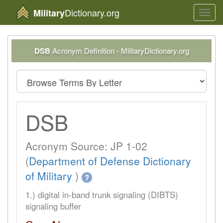
Dictionary.org
Military
Toggl
navig
DSB
Acronym Definition - MilitaryDictionary.org
DSB
Acronym Source: JP 1-02
(
Department of Defense Dictionary
of Military
)
?
1.) digital in-band trunk signaling (DIBTS)
signaling buffer