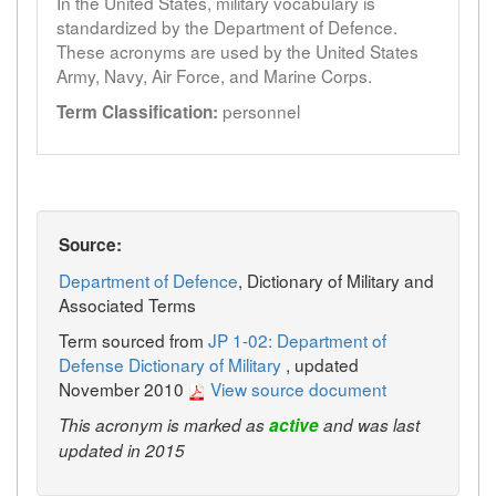
In the United States, military vocabulary is
standardized by the Department of Defence.
These acronyms are used by the United States
Army, Navy, Air Force, and Marine Corps.
personnel
Term Classification:
Source:
Department of Defence
, Dictionary of Military and
Associated Terms
Term sourced from
JP 1-02: Department of
Defense Dictionary of Military
, updated
November 2010
View source document
This acronym is marked as
active
and was last
updated in 2015