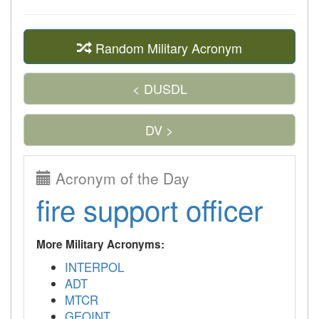
Random Military Acronym
< DUSDL
DV >
Acronym of the Day
fire support officer
More Military Acronyms:
INTERPOL
ADT
MTCR
GEOINT