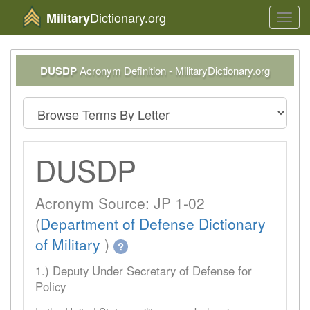
Dictionary.org
Military
Toggl
navig
DUSDP
Acronym Definition - MilitaryDictionary.org
DUSDP
Acronym Source: JP 1-02
(
Department of Defense Dictionary
of Military
)
?
1.) Deputy Under Secretary of Defense for
Policy