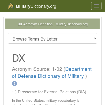
Dictionary.org
Military
Toggl
navig
DX
Acronym Definition - MilitaryDictionary.org
DX
Acronym Source: 1-02 (
Department
of Defense Dictionary of Military
)
?
1.) Directorate for External Relations (DIA)
In the United States, military vocabulary is