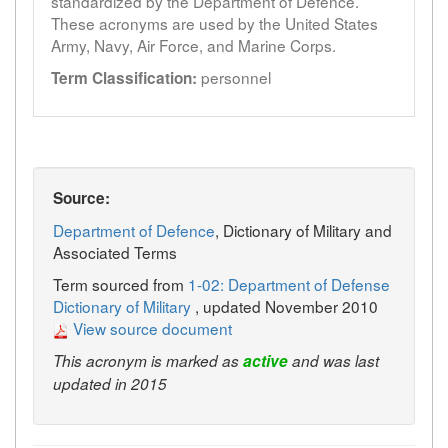
standardized by the Department of Defence.
These acronyms are used by the United States
Army, Navy, Air Force, and Marine Corps.
personnel
Term Classification:
Source:
Department of Defence
, Dictionary of Military and
Associated Terms
Term sourced from
1-02: Department of Defense
Dictionary of Military
, updated November 2010
View source document
This acronym is marked as
active
and was last
updated in 2015