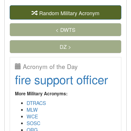
Random Military Acronym
< DWTS
DZ >
Acronym of the Day
fire support officer
More Military Acronyms:
DTRACS
MLW
WCE
SOSC
QRG