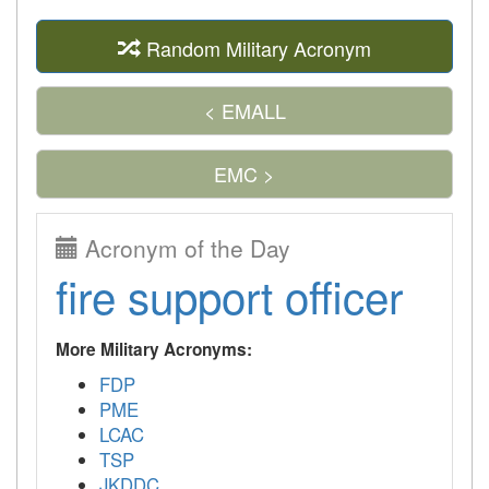
Random Military Acronym
< EMALL
EMC >
Acronym of the Day
fire support officer
More Military Acronyms:
FDP
PME
LCAC
TSP
JKDDC