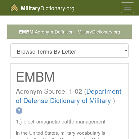
Dictionary.org
Military
Toggl
navig
EMBM
Acronym Definition - MilitaryDictionary.org
EMBM
Acronym Source: 1-02 (
Department
of Defense Dictionary of Military
)
?
1.) electromagnetic battle management
In the United States, military vocabulary is