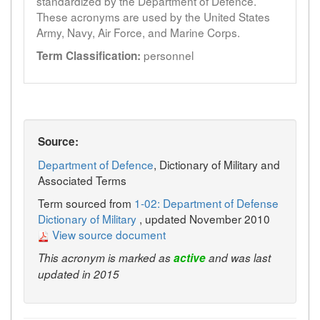
standardized by the Department of Defence.
These acronyms are used by the United States
Army, Navy, Air Force, and Marine Corps.
personnel
Term Classification:
Source:
Department of Defence
, Dictionary of Military and
Associated Terms
Term sourced from
1-02: Department of Defense
Dictionary of Military
, updated November 2010
View source document
This acronym is marked as
active
and was last
updated in 2015