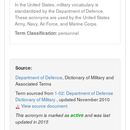
In the United States, military vocabulary is
standardized by the Department of Defence.
These acronyms are used by the United States
Army, Navy, Air Force, and Marine Corps.
personnel
Term Classification:
Source:
Department of Defence
, Dictionary of Military and
Associated Terms
Term sourced from
1-02: Department of Defense
Dictionary of Military
, updated November 2010
View source document
This acronym is marked as
active
and was last
updated in 2015