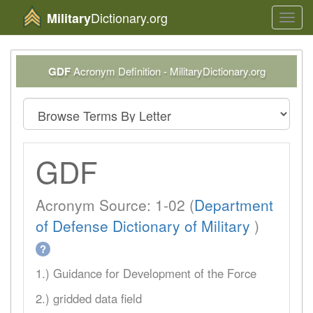
Dictionary.org
Military
Toggl
navig
GDF
Acronym Definition - MilitaryDictionary.org
GDF
Acronym Source: 1-02 (
Department
of Defense Dictionary of Military
)
?
1.) Guidance for Development of the Force
2.) gridded data field