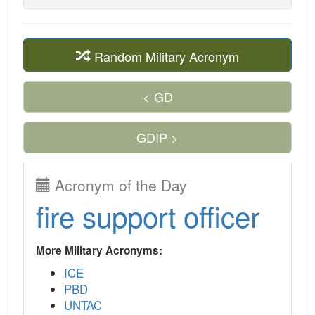
Random Military Acronym
< GD
GDIP >
Acronym of the Day
fire support officer
More Military Acronyms:
ICE
PBD
UNTAC