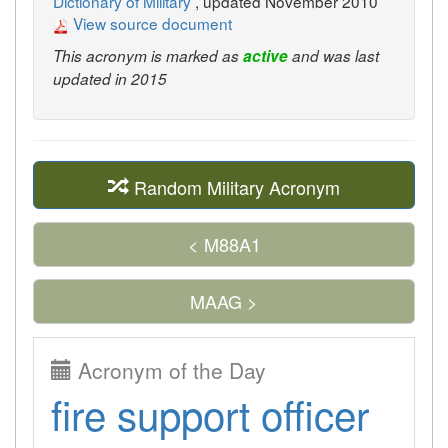
Dictionary of Military
, updated November 2010
View source document
This acronym is marked as
active
and was last
updated in 2015
Random Military Acronym
< M88A1
MAAG >
Acronym of the Day
fire support officer