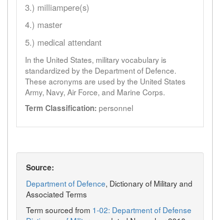
3.) milliampere(s)
4.) master
5.) medical attendant
In the United States, military vocabulary is
standardized by the Department of Defence.
These acronyms are used by the United States
Army, Navy, Air Force, and Marine Corps.
personnel
Term Classification:
Source:
Department of Defence
, Dictionary of Military and
Associated Terms
Term sourced from
1-02: Department of Defense