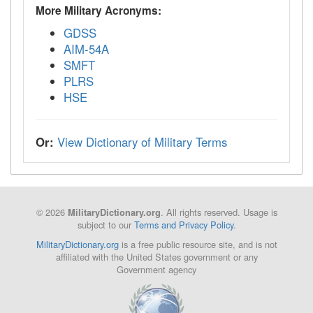
More Military Acronyms:
GDSS
AIM-54A
SMFT
PLRS
HSE
Or:
View Dictionary of Military Terms
© 2026
. All rights reserved. Usage is
MilitaryDictionary.org
subject to our
Terms and Privacy Policy
.
MilitaryDictionary.org
is a free public resource site, and is not
affiliated with the United States government or any
Government agency