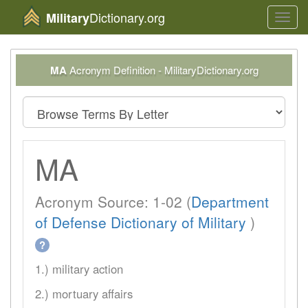
Dictionary.org
Military
Toggl
navig
MA
Acronym Definition - MilitaryDictionary.org
MA
Acronym Source: 1-02 (
Department
of Defense Dictionary of Military
)
?
1.) military action
2.) mortuary affairs