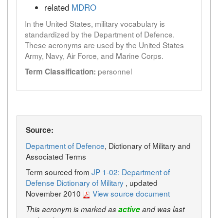
related
MDRO
In the United States, military vocabulary is
standardized by the Department of Defence.
These acronyms are used by the United States
Army, Navy, Air Force, and Marine Corps.
personnel
Term Classification:
Source:
Department of Defence
, Dictionary of Military and
Associated Terms
Term sourced from
JP 1-02: Department of
Defense Dictionary of Military
, updated
November 2010
View source document
This acronym is marked as
active
and was last