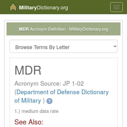
Dictionary.org
Military
Toggl
navig
MDR
Acronym Definition - MilitaryDictionary.org
MDR
Acronym Source: JP 1-02
(
Department of Defense Dictionary
of Military
)
?
1.) medium data rate
See Also: