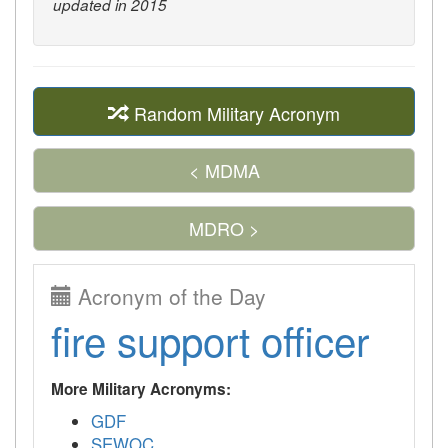
updated in 2015
Random Military Acronym
< MDMA
MDRO >
Acronym of the Day
fire support officer
More Military Acronyms:
GDF
SEWOC