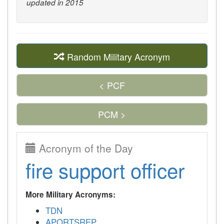
updated in 2015
Random Military Acronym
< PCF
PCM >
Acronym of the Day
fire support officer
More Military Acronyms:
TDN
APORTSREP