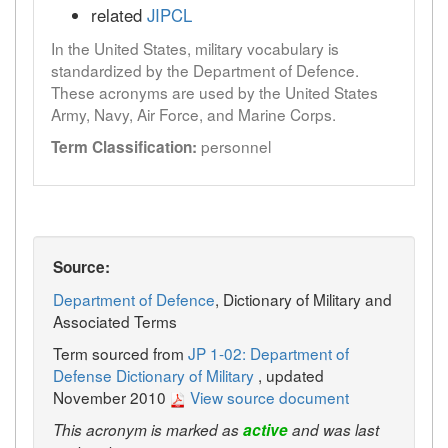
related
JIPCL
In the United States, military vocabulary is
standardized by the Department of Defence.
These acronyms are used by the United States
Army, Navy, Air Force, and Marine Corps.
personnel
Term Classification:
Source:
Department of Defence
, Dictionary of Military and
Associated Terms
Term sourced from
JP 1-02: Department of
Defense Dictionary of Military
, updated
November 2010
View source document
This acronym is marked as
active
and was last