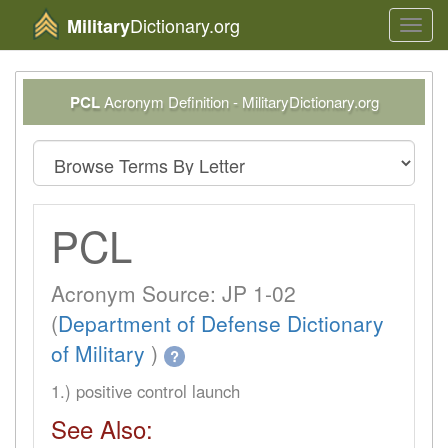
Dictionary.org
Military
Toggl
navig
PCL
Acronym Definition - MilitaryDictionary.org
PCL
Acronym Source: JP 1-02
(
Department of Defense Dictionary
of Military
)
?
1.) positive control launch
See Also: