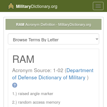
Dictionary.org
Military
Toggl
navig
RAM
Acronym Definition - MilitaryDictionary.org
RAM
Acronym Source: 1-02 (
Department
of Defense Dictionary of Military
)
?
1.) raised angle marker
2.) random access memory