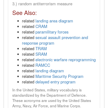
3.) random antiterrorism measure
See Also:
related
landing area diagram
related
CRAM
related
paramilitary forces
related
sexual assault prevention and
response program
related
TRAM
related
SRAM
related
electronic warfare reprogramming
related
RAMCC
related
landing diagram
related
Maritime Security Program
related
delayed entry program
In the United States, military vocabulary is
standardized by the Department of Defence.
These acronyms are used by the United States
Army, Navy, Air Force, and Marine Corps.