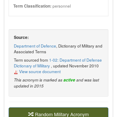
personnel
Term Classification:
Source:
Department of Defence
, Dictionary of Military and
Associated Terms
Term sourced from
1-02: Department of Defense
Dictionary of Military
, updated November 2010
View source document
This acronym is marked as
active
and was last
updated in 2015
Random Military Acronym