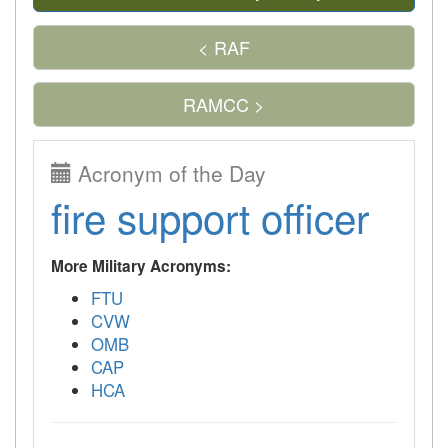
< RAF
RAMCC >
Acronym of the Day
fire support officer
More Military Acronyms:
FTU
CVW
OMB
CAP
HCA