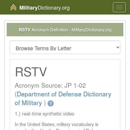
Dictionary.org
Military
Toggl
navig
RSTV
Acronym Definition - MilitaryDictionary.org
RSTV
Acronym Source: JP 1-02
(
Department of Defense Dictionary
of Military
)
?
1.) real-time synthetic video
In the United States, military vocabulary is