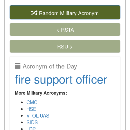
Random Military Acronym
< RSTA
RSU >
Acronym of the Day
fire support officer
More Military Acronyms:
CMC
HSE
VTOL-UAS
SIDS
LOP