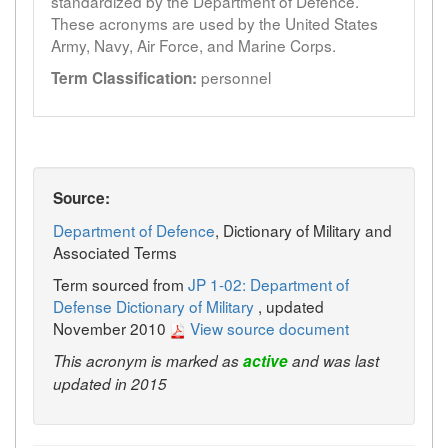
standardized by the Department of Defence.
These acronyms are used by the United States
Army, Navy, Air Force, and Marine Corps.
personnel
Term Classification:
Source:
Department of Defence
, Dictionary of Military and
Associated Terms
Term sourced from
JP 1-02: Department of
Defense Dictionary of Military
, updated
November 2010
View source document
This acronym is marked as
active
and was last
updated in 2015