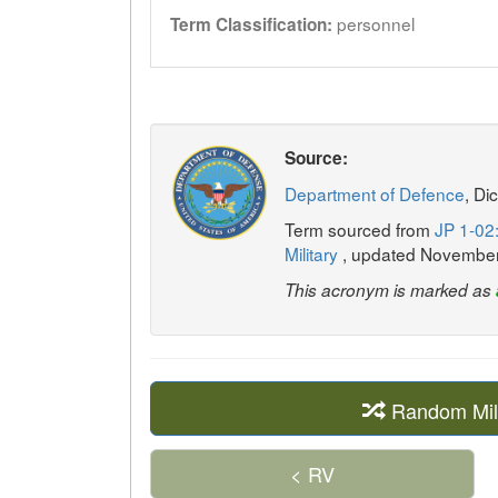
personnel
Term Classification:
Source:
Department of Defence
, Di
Term sourced from
JP 1-02:
Military
, updated Novembe
This acronym is marked as
Random Mil
< RV