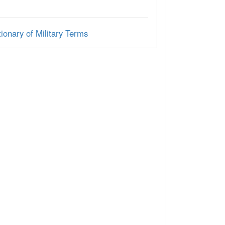
ionary of Military Terms