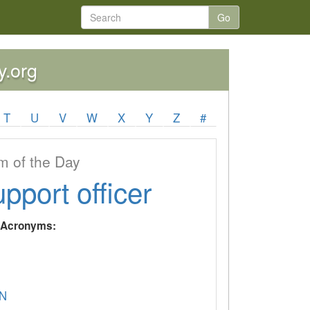
Go
y.org
T
U
V
W
X
Y
Z
#
 of the Day
upport officer
y Acronyms:
N