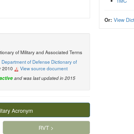
1MC
Or:
View Dict
ctionary of Military and Associated Terms
 Department of Defense Dictionary of
r 2010
View source document
active
and was last updated in 2015
itary Acronym
RVT >