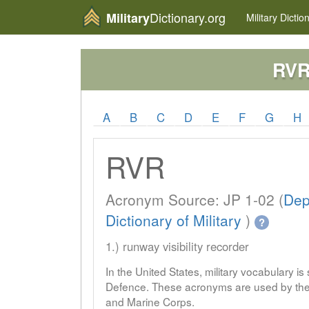
Dictionary.org
Military
Military
Dictio
RV
A
B
C
D
E
F
G
H
RVR
Acronym Source: JP 1-02 (
Dep
Dictionary of Military
)
?
1.) runway visibility recorder
In the United States, military vocabulary i
Defence. These acronyms are used by the 
and Marine Corps.