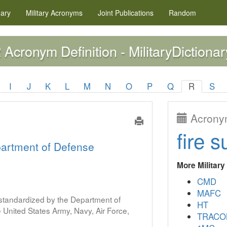
nary
Military
Acronyms
Joint Publications
Random
Acronym Definition - MilitaryDictionar
R
I
J
K
L
M
N
O
P
Q
R
S
Acronym
fire s
artment of Defense
More Militar
CMD
MAFC
s standardized by the Department of
HT
United States Army, Navy, Air Force,
TRACO