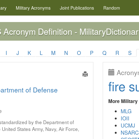
nary
Military
Acronyms
Joint Publications
Random
Acronym Definition - MilitaryDictionar
S
I
J
K
L
M
N
O
P
Q
R
S
Acronym
fire s
artment of Defense
More Militar
e
MLG
IOII
s standardized by the Department of
UCMJ
United States Army, Navy, Air Force,
NSARC