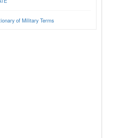
ATE
ionary of Military Terms