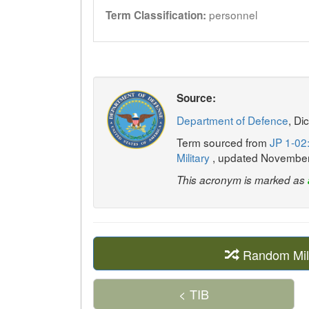
personnel
Term Classification:
Source:
Department of Defence
, Di
Term sourced from
JP 1-02:
Military
, updated Novembe
This acronym is marked as
Random Mil
< TIB