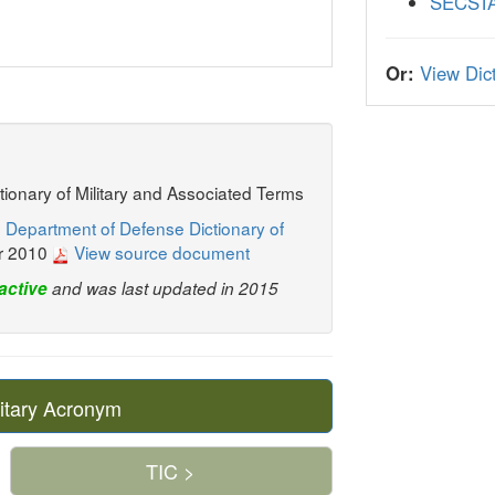
SECST
Or:
View Dict
ctionary of Military and Associated Terms
 Department of Defense Dictionary of
r 2010
View source document
active
and was last updated in 2015
itary Acronym
TIC >