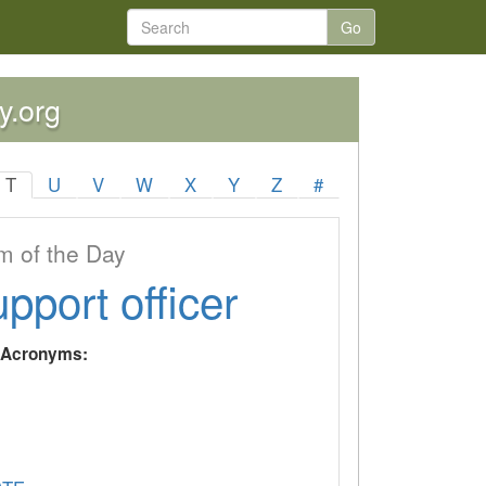
Go
y.org
T
U
V
W
X
Y
Z
#
 of the Day
upport officer
y Acronyms: