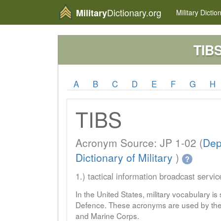
Dictionary.org
Military
Military
Dictio
TIB
A
B
C
D
E
F
G
H
TIBS
Acronym Source: JP 1-02 (
Dep
Dictionary of Military
)
?
1.) tactical information broadcast servic
In the United States, military vocabulary i
Defence. These acronyms are used by the 
and Marine Corps.