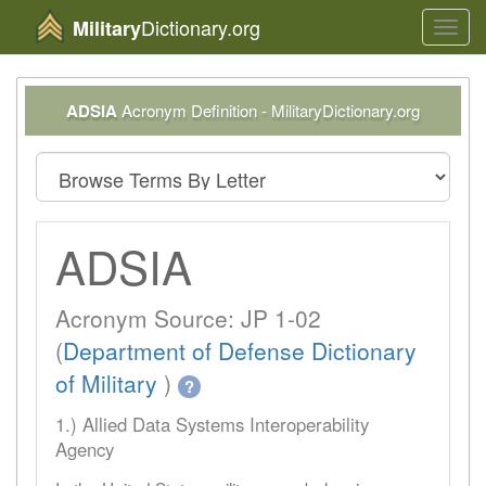
Dictionary.org
Military
Toggl
navig
ADSIA
Acronym Definition - MilitaryDictionary.org
ADSIA
Acronym Source: JP 1-02
(
Department of Defense Dictionary
of Military
)
?
1.) Allied Data Systems Interoperability
Agency