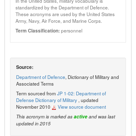
In the United States, military vocabulary is
standardized by the Department of Defence.
These acronyms are used by the United States
Army, Navy, Air Force, and Marine Corps.
personnel
Term Classification:
Source:
Department of Defence
, Dictionary of Military and
Associated Terms
Term sourced from
JP 1-02: Department of
Defense Dictionary of Military
, updated
November 2010
View source document
This acronym is marked as
active
and was last
updated in 2015