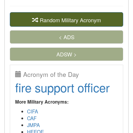
Random Military Acronym
< ADS
ADSW >
Acronym of the Day
fire support officer
More Military Acronyms:
CIFA
CAF
JMPA
HEFOE