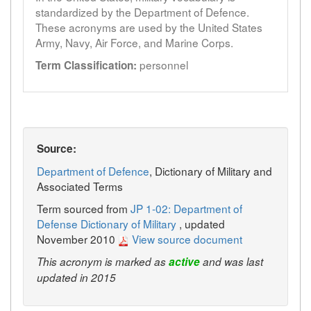
standardized by the Department of Defence.
These acronyms are used by the United States
Army, Navy, Air Force, and Marine Corps.
personnel
Term Classification:
Source:
Department of Defence
, Dictionary of Military and
Associated Terms
Term sourced from
JP 1-02: Department of
Defense Dictionary of Military
, updated
November 2010
View source document
This acronym is marked as
active
and was last
updated in 2015