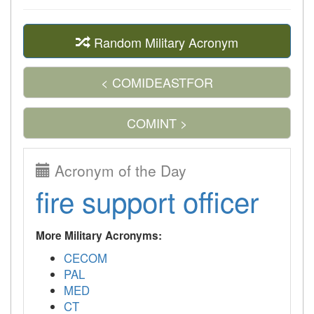
Random Military Acronym
< COMIDEASTFOR
COMINT >
Acronym of the Day
fire support officer
More Military Acronyms:
CECOM
PAL
MED
CT