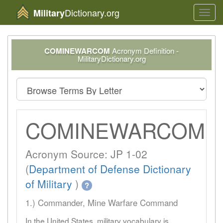
Dictionary.org
Military
Toggl
navig
COMINEWARCOM
Acronym Definition -
MilitaryDictionary.org
COMINEWARCOM
Acronym Source: JP 1-02
(
Department of Defense Dictionary
of Military
)
?
1.) Commander, Mine Warfare Command
In the United States, military vocabulary is