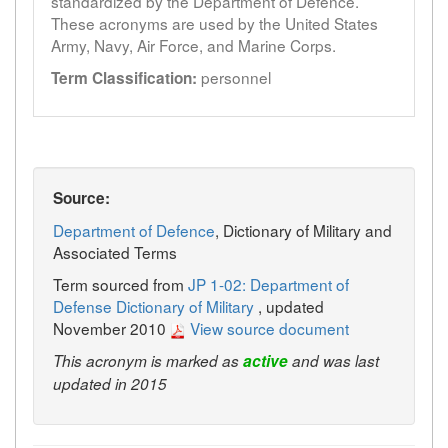
standardized by the Department of Defence.
These acronyms are used by the United States
Army, Navy, Air Force, and Marine Corps.
personnel
Term Classification:
Source:
Department of Defence
, Dictionary of Military and
Associated Terms
Term sourced from
JP 1-02: Department of
Defense Dictionary of Military
, updated
November 2010
View source document
This acronym is marked as
active
and was last
updated in 2015