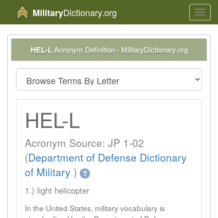
Dictionary.org
Military
Toggl
navig
HEL-L
Acronym Definition - MilitaryDictionary.org
HEL-L
Acronym Source: JP 1-02
(
Department of Defense Dictionary
of Military
)
?
1.) light helicopter
In the United States, military vocabulary is