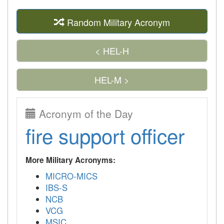
Random Military Acronym
< HEL-H
HEL-M >
Acronym of the Day
fire support officer
More Military Acronyms:
MICRO-MICS
IBS-S
NCB
VCG
MSIC