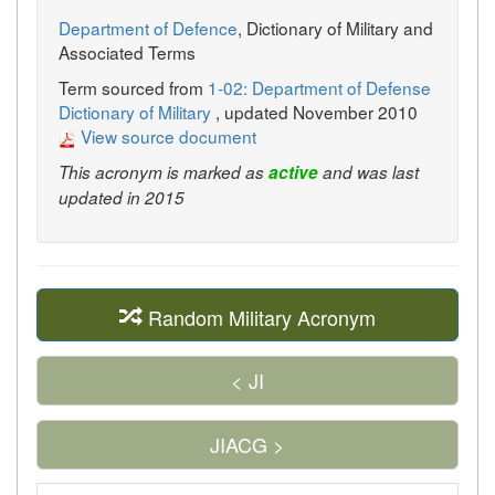
Department of Defence
, Dictionary of Military and
Associated Terms
Term sourced from
1-02: Department of Defense
Dictionary of Military
, updated November 2010
View source document
This acronym is marked as
active
and was last
updated in 2015
Random Military Acronym
< JI
JIACG >