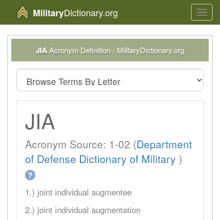
Dictionary.org
Military
Toggl
navig
JIA
Acronym Definition - MilitaryDictionary.org
JIA
Acronym Source: 1-02 (
Department
of Defense Dictionary of Military
)
?
1.) joint individual augmentee
2.) joint individual augmentation