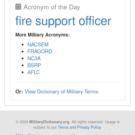
Acronym of the Day
fire support officer
More Military Acronyms:
NACSEM
FRAGORD
NC3A
BSRP
AFLC
Or:
View Dictionary of Military Terms
© 2026
. All rights reserved. Usage is
MilitaryDictionary.org
subject to our
Terms and Privacy Policy
.