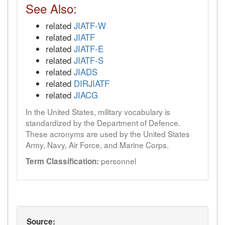
See Also:
related
JIATF-W
related
JIATF
related
JIATF-E
related
JIATF-S
related
JIADS
related
DIRJIATF
related
JIACG
In the United States, military vocabulary is
standardized by the Department of Defence.
These acronyms are used by the United States
Army, Navy, Air Force, and Marine Corps.
personnel
Term Classification:
Source: