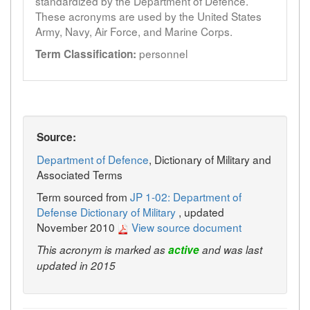
standardized by the Department of Defence.
These acronyms are used by the United States
Army, Navy, Air Force, and Marine Corps.
personnel
Term Classification:
Source:
Department of Defence
, Dictionary of Military and
Associated Terms
Term sourced from
JP 1-02: Department of
Defense Dictionary of Military
, updated
November 2010
View source document
This acronym is marked as
active
and was last
updated in 2015