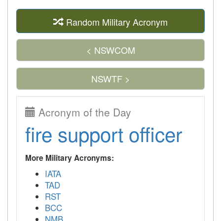
Random Military Acronym
< NSWCOM
NSWTF >
Acronym of the Day
fire support officer
More Military Acronyms:
IATA
TAD
RST
BCC
NMB