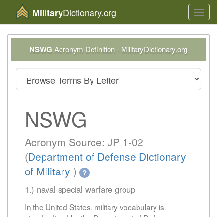
Dictionary.org
Military
Toggl
navig
NSWG
Acronym Definition - MilitaryDictionary.org
NSWG
Acronym Source: JP 1-02
(
Department of Defense Dictionary
of Military
)
?
1.) naval special warfare group
In the United States, military vocabulary is