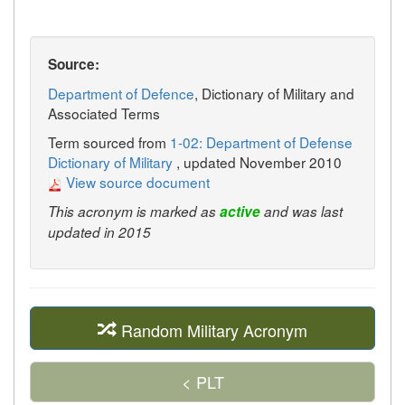
Source:
Department of Defence
, Dictionary of Military and
Associated Terms
Term sourced from
1-02: Department of Defense
Dictionary of Military
, updated November 2010
View source document
This acronym is marked as
active
and was last
updated in 2015
Random Military Acronym
< PLT