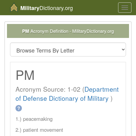
Dictionary.org
Military
Toggl
navig
PM
Acronym Definition - MilitaryDictionary.org
PM
Acronym Source: 1-02 (
Department
of Defense Dictionary of Military
)
?
1.) peacemaking
2.) patient movement