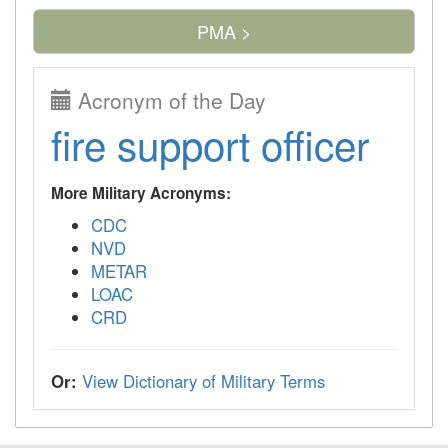
PMA >
Acronym of the Day
fire support officer
More Military Acronyms:
CDC
NVD
METAR
LOAC
CRD
Or:
View Dictionary of Military Terms