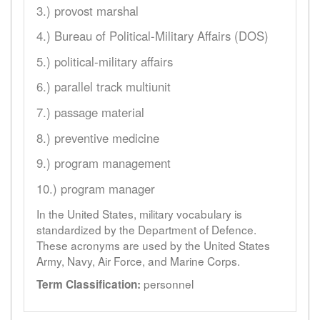
3.) provost marshal
4.) Bureau of Political-Military Affairs (DOS)
5.) political-military affairs
6.) parallel track multiunit
7.) passage material
8.) preventive medicine
9.) program management
10.) program manager
In the United States, military vocabulary is
standardized by the Department of Defence.
These acronyms are used by the United States
Army, Navy, Air Force, and Marine Corps.
personnel
Term Classification: