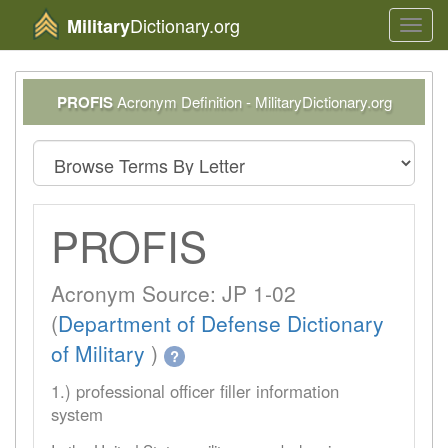
Dictionary.org
Military
Toggl
navig
PROFIS
Acronym Definition - MilitaryDictionary.org
PROFIS
Acronym Source: JP 1-02
(
Department of Defense Dictionary
of Military
)
?
1.) professional officer filler information
system