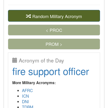
Random Military Acronym
< PROC
PROM >
Acronym of the Day
fire support officer
More Military Acronyms:
AFRC
ICN
DNI
TDBM