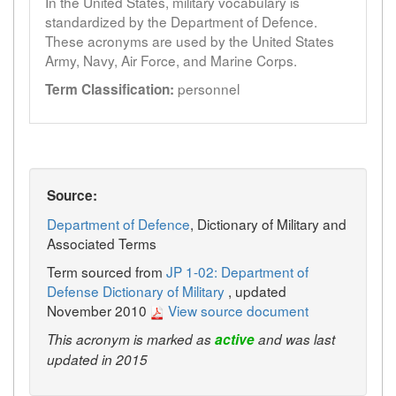
In the United States, military vocabulary is
standardized by the Department of Defence.
These acronyms are used by the United States
Army, Navy, Air Force, and Marine Corps.
personnel
Term Classification:
Source:
Department of Defence
, Dictionary of Military and
Associated Terms
Term sourced from
JP 1-02: Department of
Defense Dictionary of Military
, updated
November 2010
View source document
This acronym is marked as
active
and was last
updated in 2015