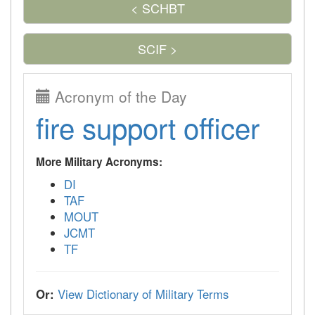
< SCHBT
SCIF >
Acronym of the Day
fire support officer
More Military Acronyms:
DI
TAF
MOUT
JCMT
TF
Or:
View Dictionary of Military Terms