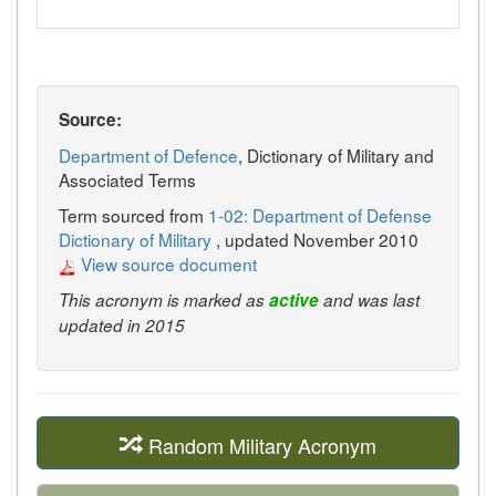
Source:
Department of Defence
, Dictionary of Military and
Associated Terms
Term sourced from
1-02: Department of Defense
Dictionary of Military
, updated November 2010
View source document
This acronym is marked as
active
and was last
updated in 2015
Random Military Acronym