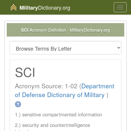
Dictionary.org
Military
Toggl
navig
SCI
Acronym Definition - MilitaryDictionary.org
SCI
Acronym Source: 1-02 (
Department
of Defense Dictionary of Military
)
?
1.) sensitive compartmented information
2.) security and counterintelligence