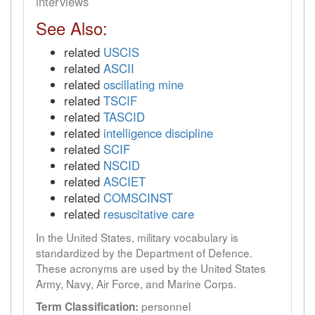
interviews
See Also:
related
USCIS
related
ASCII
related
oscillating mine
related
TSCIF
related
TASCID
related
intelligence discipline
related
SCIF
related
NSCID
related
ASCIET
related
COMSCINST
related
resuscitative care
In the United States, military vocabulary is
standardized by the Department of Defence.
These acronyms are used by the United States
Army, Navy, Air Force, and Marine Corps.
personnel
Term Classification: