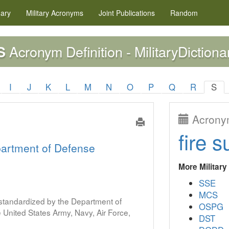
nary
Military
Acronyms
Joint Publications
Random
Acronym Definition - MilitaryDictiona
S
I
J
K
L
M
N
O
P
Q
R
S
Acronym
fire s
artment of Defense
More Militar
SSE
MCS
s standardized by the Department of
OSPG
United States Army, Navy, Air Force,
DST