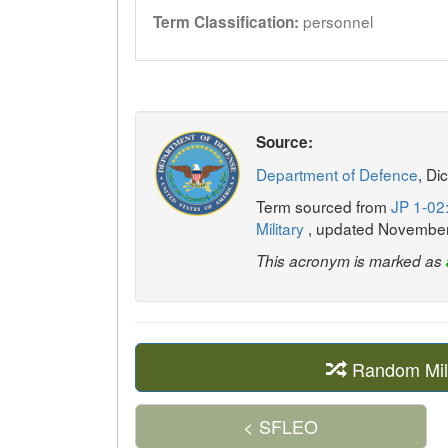
personnel
Term Classification:
Source:
Department of Defence
, Di
Term sourced from
JP 1-02:
Military
, updated Novembe
This acronym is marked as
Random Mil
< SFLEO