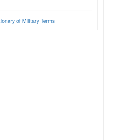
ionary of Military Terms