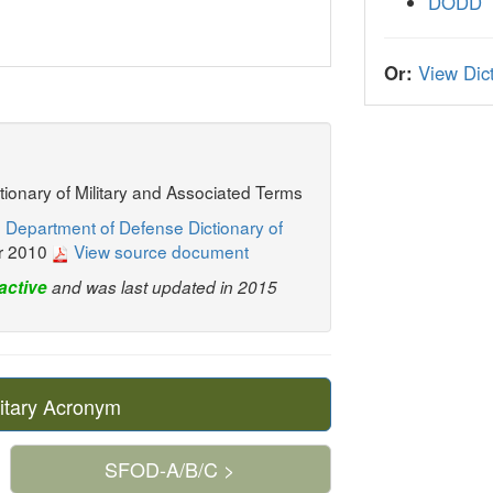
DODD
Or:
View Dict
ctionary of Military and Associated Terms
 Department of Defense Dictionary of
r 2010
View source document
active
and was last updated in 2015
itary Acronym
SFOD-A/B/C >