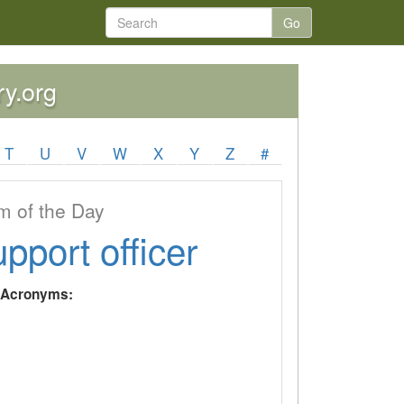
Go
ry.org
T
U
V
W
X
Y
Z
#
 of the Day
upport officer
y Acronyms: