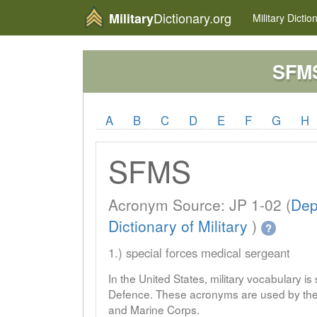
Dictionary.org
Military
Military
Dictio
SFM
A
B
C
D
E
F
G
H
SFMS
Acronym Source: JP 1-02 (
Dep
Dictionary of Military
)
?
1.) special forces medical sergeant
In the United States, military vocabulary i
Defence. These acronyms are used by the 
and Marine Corps.