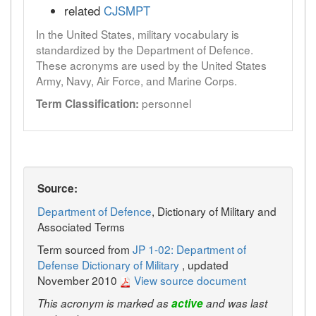
related
CJSMPT
In the United States, military vocabulary is
standardized by the Department of Defence.
These acronyms are used by the United States
Army, Navy, Air Force, and Marine Corps.
personnel
Term Classification:
Source:
Department of Defence
, Dictionary of Military and
Associated Terms
Term sourced from
JP 1-02: Department of
Defense Dictionary of Military
, updated
November 2010
View source document
This acronym is marked as
active
and was last