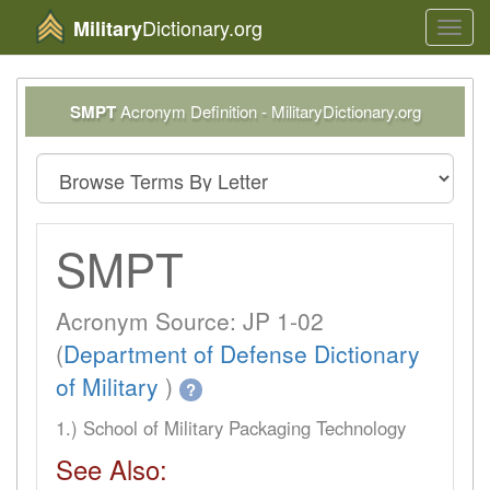
Dictionary.org
Military
Toggl
navig
SMPT
Acronym Definition - MilitaryDictionary.org
SMPT
Acronym Source: JP 1-02
(
Department of Defense Dictionary
of Military
)
?
1.) School of Military Packaging Technology
See Also: