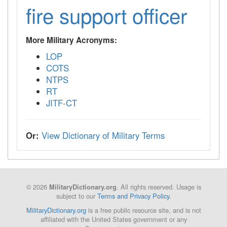
fire support officer
More Military Acronyms:
LOP
COTS
NTPS
RT
JITF-CT
Or:
View Dictionary of Military Terms
© 2026
. All rights reserved. Usage is
MilitaryDictionary.org
subject to our
Terms and Privacy Policy
.
MilitaryDictionary.org
is a free public resource site, and is not
affiliated with the United States government or any