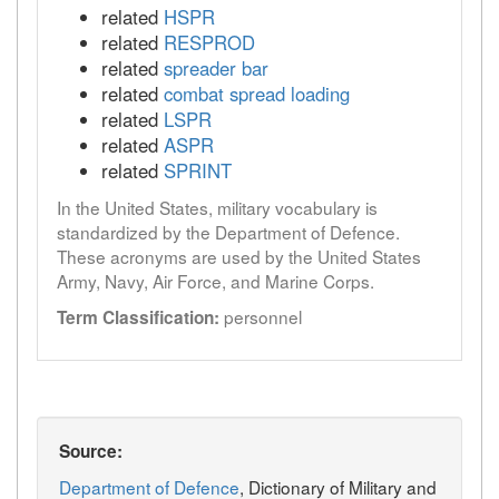
related
HSPR
related
RESPROD
related
spreader bar
related
combat spread loading
related
LSPR
related
ASPR
related
SPRINT
In the United States, military vocabulary is
standardized by the Department of Defence.
These acronyms are used by the United States
Army, Navy, Air Force, and Marine Corps.
personnel
Term Classification:
Source:
Department of Defence
, Dictionary of Military and