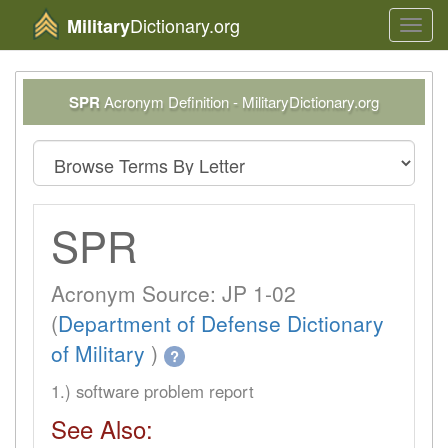
Dictionary.org
Military
Toggl
navig
SPR
Acronym Definition - MilitaryDictionary.org
SPR
Acronym Source: JP 1-02
(
Department of Defense Dictionary
of Military
)
?
1.) software problem report
See Also: