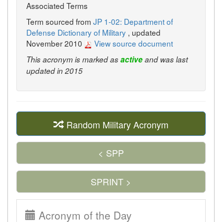
Associated Terms
Term sourced from
JP 1-02: Department of
Defense Dictionary of Military
, updated
November 2010
View source document
This acronym is marked as
active
and was last
updated in 2015
Random Military Acronym
< SPP
SPRINT >
Acronym of the Day