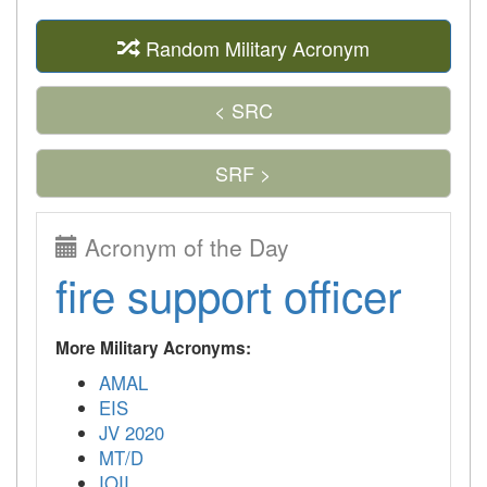
Random Military Acronym
< SRC
SRF >
Acronym of the Day
fire support officer
More Military Acronyms:
AMAL
EIS
JV 2020
MT/D
IOII