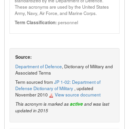
standardized by the Department of Defence.
These acronyms are used by the United States
Army, Navy, Air Force, and Marine Corps.
personnel
Term Classification:
Source:
Department of Defence
, Dictionary of Military and
Associated Terms
Term sourced from
JP 1-02: Department of
Defense Dictionary of Military
, updated
November 2010
View source document
This acronym is marked as
active
and was last
updated in 2015