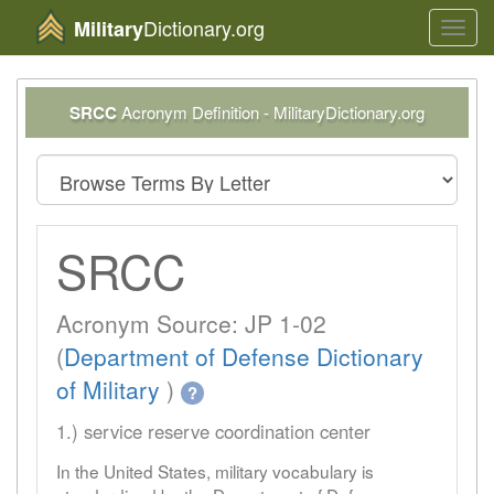
Dictionary.org
Military
Toggl
navig
SRCC
Acronym Definition - MilitaryDictionary.org
SRCC
Acronym Source: JP 1-02
(
Department of Defense Dictionary
of Military
)
?
1.) service reserve coordination center
In the United States, military vocabulary is