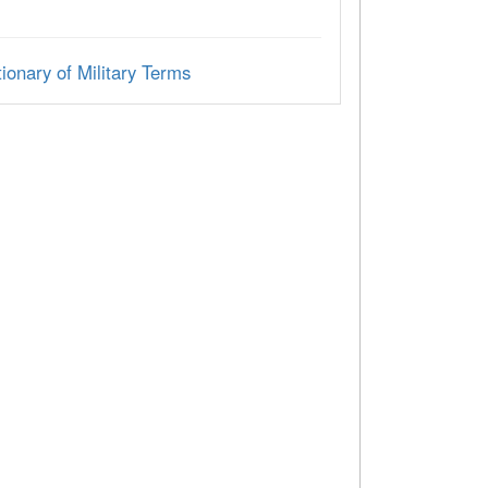
ionary of Military Terms