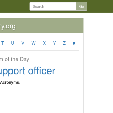
Go
ry.org
T
U
V
W
X
Y
Z
#
 of the Day
upport officer
y Acronyms: