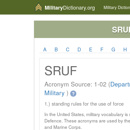
Dictionary.org
Military
Military
Dictio
SRU
A
B
C
D
E
F
G
H
SRUF
Acronym Source: 1-02 (
Depart
Military
)
?
1.) standing rules for the use of force
In the United States, military vocabulary i
Defence. These acronyms are used by the 
and Marine Corps.