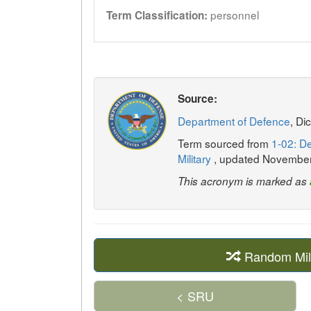
personnel
Term Classification:
Source:
Department of Defence
, Di
Term sourced from
1-02: De
Military
, updated Novembe
This acronym is marked as
Random Mil
< SRU