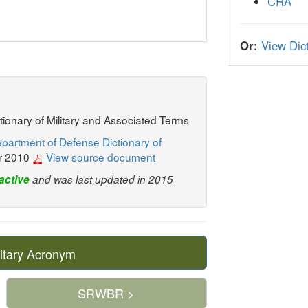
CRA
Or:
View Dict
ctionary of Military and Associated Terms
partment of Defense Dictionary of
r 2010
View source document
active
and was last updated in 2015
itary Acronym
SRWBR >