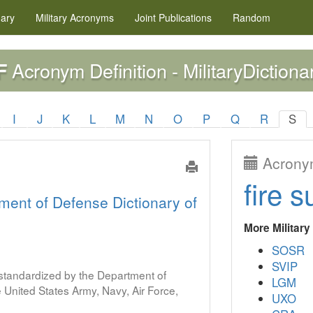
nary
Military
Acronyms
Joint Publications
Random
Acronym Definition - MilitaryDictiona
F
I
J
K
L
M
N
O
P
Q
R
S
Acronym
fire s
ment of Defense Dictionary of
More Militar
SOSR
SVIP
s standardized by the Department of
LGM
United States Army, Navy, Air Force,
UXO